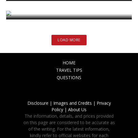
Images and Credits
November 27, 2023
LOAD MORE
HOME
TRAVEL TIPS
QUESTIONS
Disclosure |
Images and Credits |
Privacy
Policy |
About Us
The information, details, and prices provided
on this page are considered to be accurate as
of the writing. For the latest information,
kindly refer to official websites for each