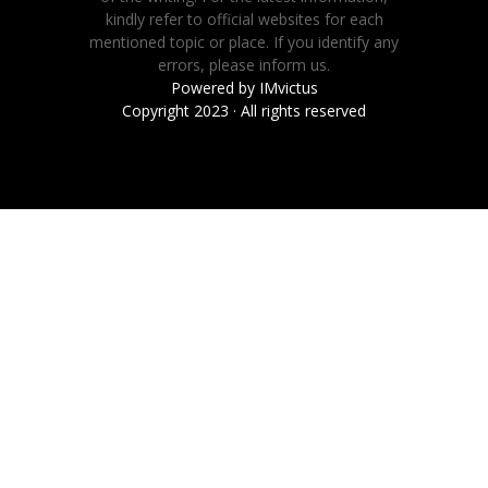
kindly refer to official websites for each
mentioned topic or place. If you identify any
errors, please inform us.
Powered by
IMvictus
Copyright 2023 · All rights reserved