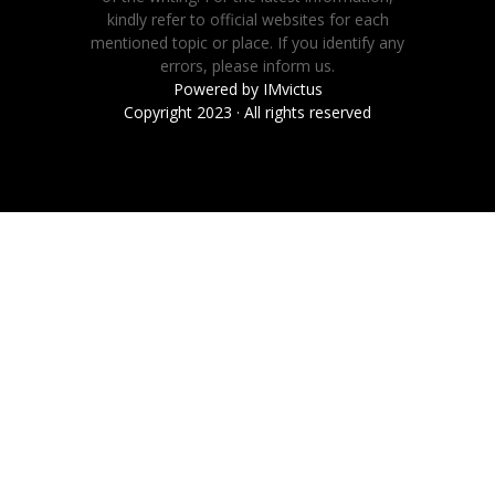
kindly refer to official websites for each
mentioned topic or place. If you identify any
errors, please inform us.
Powered by
IMvictus
Copyright 2023 · All rights reserved