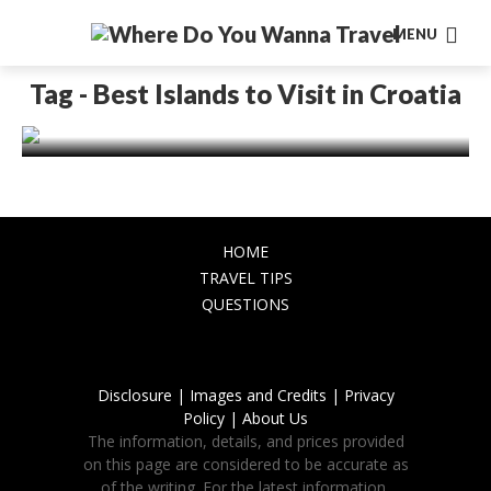
MENU
EUROPE
Why you should spend your vacation in
Tag - Best Islands to Visit in Croatia
Croatia?
November 9, 2023
HOME
TRAVEL TIPS
QUESTIONS
Disclosure |
Images and Credits |
Privacy
Policy |
About Us
The information, details, and prices provided
on this page are considered to be accurate as
of the writing. For the latest information,