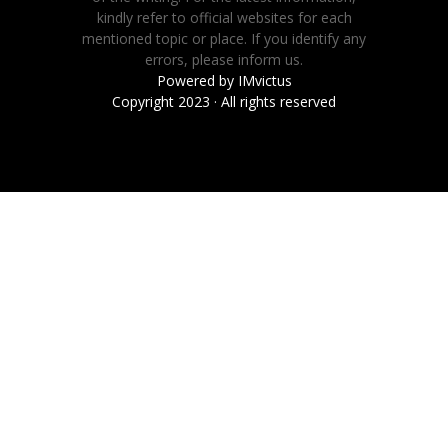
kindly refer to official websites for each
mentioned topic or place. If you identify any
errors, please inform us.
Powered by
IMvictus
Copyright 2023 · All rights reserved