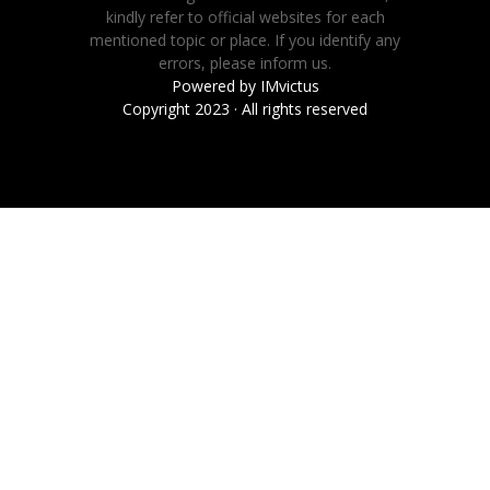
kindly refer to official websites for each
mentioned topic or place. If you identify any
errors, please inform us.
Powered by
IMvictus
Copyright 2023 · All rights reserved