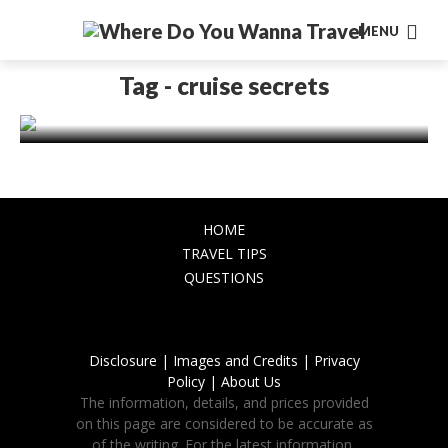
MENU
TRAVEL TIPS
15 Cruise Secrets Everyone Should
Tag - cruise secrets
Know
November 26, 2023
HOME
TRAVEL TIPS
QUESTIONS
Disclosure |
Images and Credits |
Privacy
Policy |
About Us
The information, details, and prices provided
on this page are considered to be accurate as
of the writing. For the latest information,