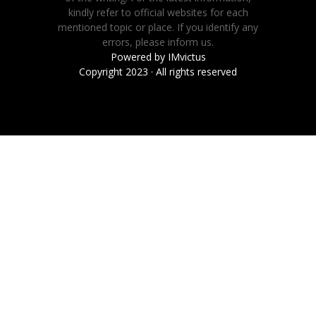
kindly refer to official websites for each
mentioned topic or place. If you identify any
errors, please inform us.
Powered by
IMvictus
Copyright 2023 · All rights reserved