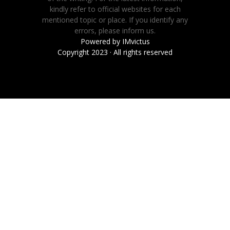
kindly refer to official websites for each
mentioned topic or place. If you identify any
errors, please inform us.
Powered by
IMvictus
Copyright 2023 · All rights reserved