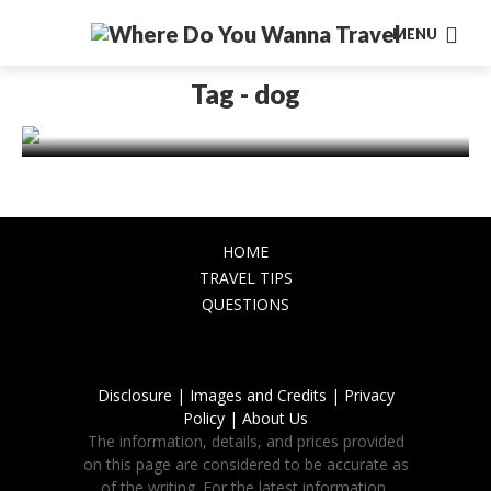
MENU
TRAVEL TIPS
A Pawsome Getaway – Your Guide to a
Tag - dog
Carefree Dog-Friendly Holiday
November 27, 2023
HOME
TRAVEL TIPS
QUESTIONS
Disclosure |
Images and Credits |
Privacy
Policy |
About Us
The information, details, and prices provided
on this page are considered to be accurate as
of the writing. For the latest information,