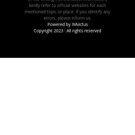
kindly refer to official websites for each
mentioned topic or place. If you identify any
errors, please inform us.
Powered by
IMvictus
Copyright 2023 · All rights reserved