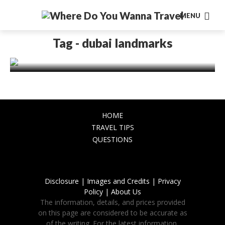
ASIA
MENU
Discover Dubai Landmarks:
Architectural Wonders and Cultural
Tag - dubai landmarks
Treasures
November 17, 2023
HOME
TRAVEL TIPS
QUESTIONS
Disclosure |
Images and Credits |
Privacy
Policy |
About Us
The information, details, and prices provided
on this page are considered to be accurate as
of the writing. For the latest information,