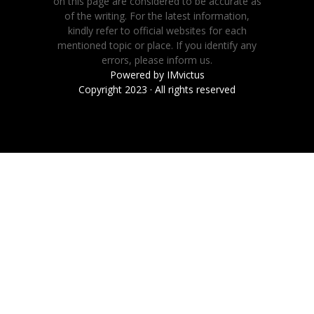
on this page are considered to be accurate as
of the writing. For the latest information,
kindly refer to official websites for each
mentioned topic or place. If you identify any
errors, please inform us.
Powered by
IMvictus
Copyright 2023 · All rights reserved