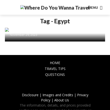
MENU
DESTINATIONS
Travel back into the ancient
Tag - Egypt
civilizations: Egypt, Rome, Mayan
civilization, Inca civilization
November 29, 2023
HOME
TRAVEL TIPS
QUESTIONS
Disclosure |
Images and Credits |
Privacy
Policy |
About Us
The information, details, and prices provided