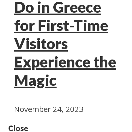
Do in Greece
for First-Time
Visitors
Experience the
Magic
November 24, 2023
Close