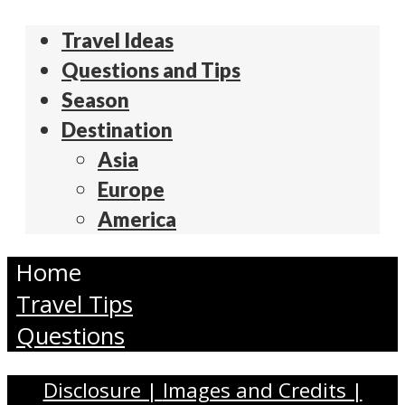
Travel Ideas
Questions and Tips
Season
Destination
Asia
Europe
America
Home
Travel Tips
Questions
Disclosure |
Images and Credits |