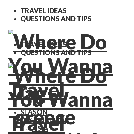
TRAVEL IDEAS
QUESTIONS AND TIPS
TRAVEL IDEAS
QUESTIONS AND TIPS
Tag -
greece
SEASON
DESTINATION
ASIA