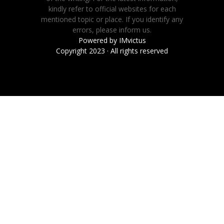
kindly refer to official websites for each
mentioned topic or place. If you identify any
errors, please inform us.
Powered by
IMvictus
Copyright 2023 · All rights reserved