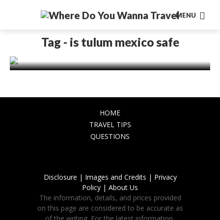
MENU
AMERICA
Is Tulum Safe? Unveiling the Truth
Tag - is tulum mexico safe
About Travel Safety in Tulum, Mexico
November 16, 2023
HOME
TRAVEL TIPS
QUESTIONS
Disclosure |
Images and Credits |
Privacy
Policy |
About Us
The information, details, and prices provided
on this page are considered to be accurate as
of the writing. For the latest information,