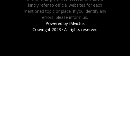
kindly refer to official websites for each
mentioned topic or place. If you identify any
errors, please inform us.
Powered by
IMvictus
Copyright 2023 · All rights reserved