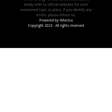
kindly refer to official websites for each
mentioned topic or place. If you identify any
errors, please inform us.
Powered by
IMvictus
Copyright 2023 · All rights reserved