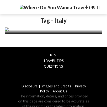
MENU
EUROPE
Experiencing the Charm of Rome in
Tag - Italy
Winter: What to See and Do
November 24, 2023
HOME
TRAVEL TIPS
QUESTIONS
Disclosure |
Images and Credits |
Privacy
Policy |
About Us
The information, details, and prices provided
on this page are considered to be accurate as
of the writing. For the latest information,