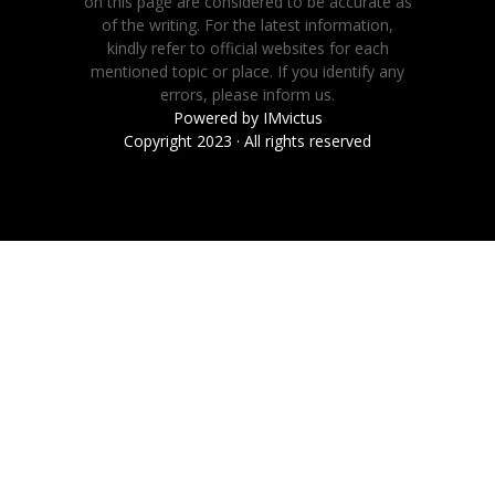
on this page are considered to be accurate as
of the writing. For the latest information,
kindly refer to official websites for each
mentioned topic or place. If you identify any
errors, please inform us.
Powered by
IMvictus
Copyright 2023 · All rights reserved