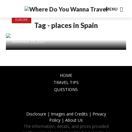
MENU
EUROPE
Tag - places in Spain
Explore the Most Beautiful Places in
Spain: From Coastlines to Castles
November 29, 2023
HOME
TRAVEL TIPS
QUESTIONS
Disclosure |
Images and Credits |
Privacy
Policy |
About Us
The information, details, and prices provided