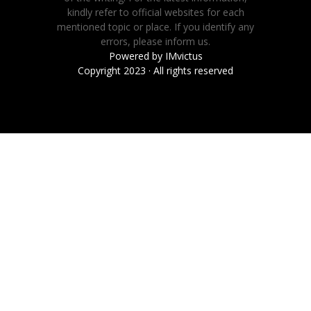
kindly refer to official websites for each
mentioned topic or place. If you identify any
errors, please inform us.
Powered by
IMvictus
Copyright 2023 · All rights reserved