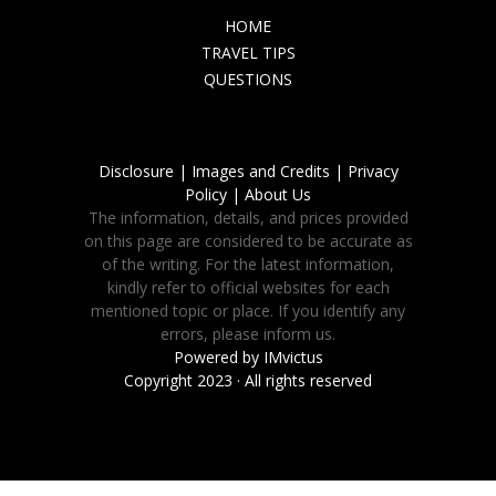
HOME
TRAVEL TIPS
QUESTIONS
Disclosure |
Images and Credits |
Privacy
Policy |
About Us
The information, details, and prices provided
on this page are considered to be accurate as
of the writing. For the latest information,
kindly refer to official websites for each
mentioned topic or place. If you identify any
errors, please inform us.
Powered by
IMvictus
Copyright 2023 · All rights reserved