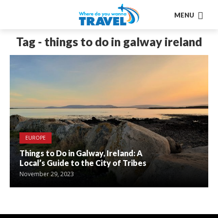
MENU
Tag - things to do in galway ireland
EUROPE
Things to Do in Galway, Ireland: A
Local’s Guide to the City of Tribes
November 29, 2023