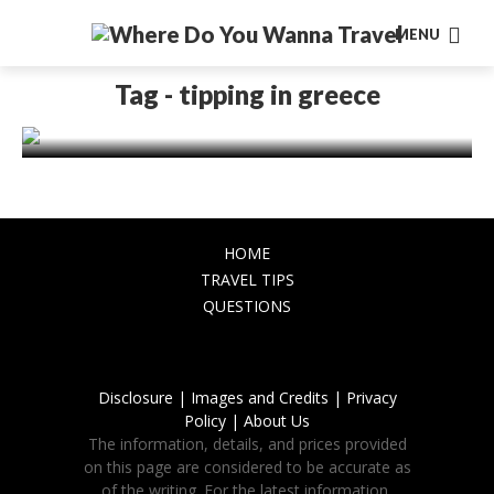
MENU
EUROPE
TRAVEL TIPS
Tipping in Greece: A Traveler’s Tale of
Tag - tipping in greece
Gratitude and Culture
October 27, 2023
HOME
TRAVEL TIPS
QUESTIONS
Disclosure |
Images and Credits |
Privacy
Policy |
About Us
The information, details, and prices provided
on this page are considered to be accurate as
of the writing. For the latest information,