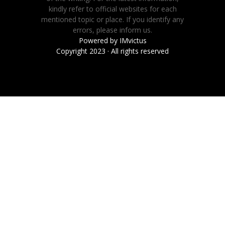
kindly refer to official websites for each
mentioned topic or place. If you identify any
errors, please inform us.
Powered by
IMvictus
Copyright 2023 · All rights reserved