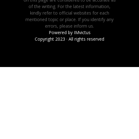
of the writing. For the latest information,
kindly refer to official websites for each
mentioned topic or place. If you identify any
errors, please inform us.
Powered by
IMvictus
Copyright 2023 · All rights reserved