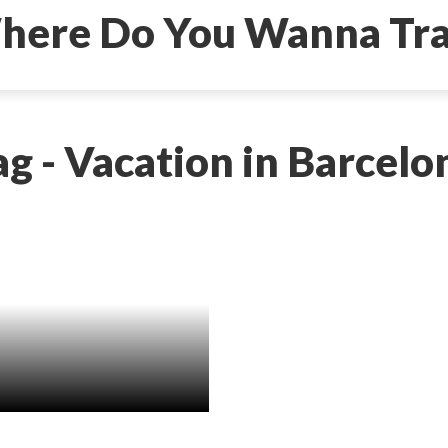
ag - Vacation in Barcelo
to