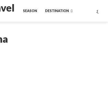
SEASON
DESTINATION
na