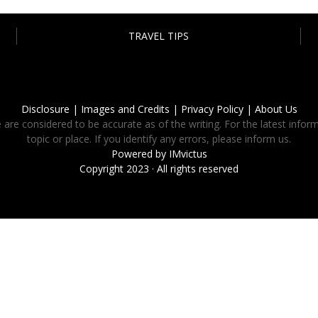
TRAVEL TIPS
Disclosure |
Images and Credits |
Privacy Policy |
About Us
 are considered to be accurate as of the writing. For the latest inform
topic or place. If you identify any errors, please inform us.
Powered by
IMvictus
Copyright 2023 · All rights reserved