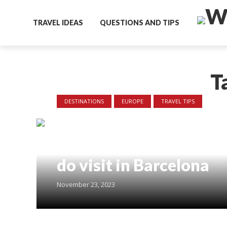
TRAVEL IDEAS
QUESTIONS AND TIPS
T
DESTINATIONS
EUROPE
TRAVEL TIPS
7 days in Barcelona –
Where to go and what 
do visit in Barcelona
November 23, 2023