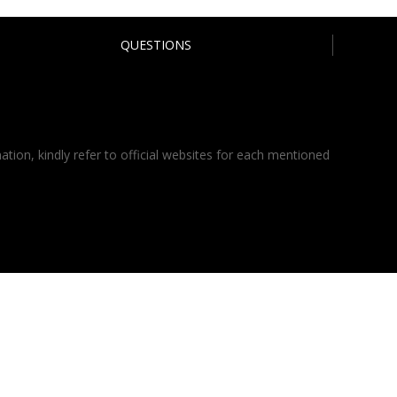
QUESTIONS
ation, kindly refer to official websites for each mentioned