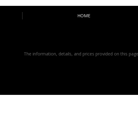
HOME
The information, details, and prices provided on this page