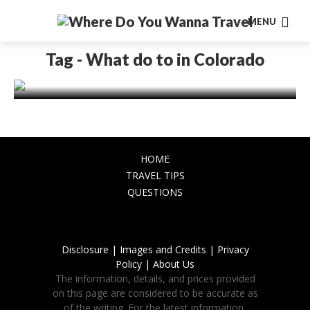
MENU
AMERICA
Best Place to Visit in Colorado for an
Tag - What do to in Colorado
Unforgettable Adventure
November 20, 2023
HOME
TRAVEL TIPS
QUESTIONS
Disclosure |
Images and Credits |
Privacy
Policy |
About Us
The information, details, and prices provided
on this page are considered to be accurate as
of the writing. For the latest information,