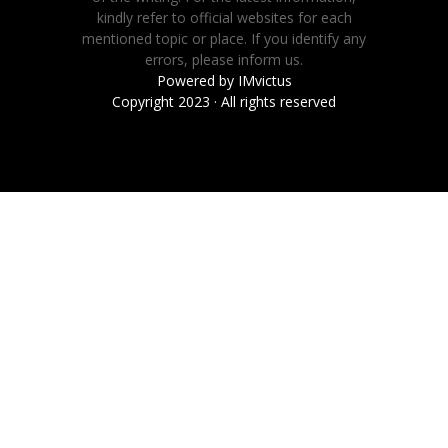
kindly refer to official websites for each
mentioned topic or place. If you identify any
errors, please inform us.
Powered by
IMvictus
Copyright 2023 · All rights reserved