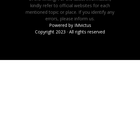
kindly refer to official websites for each
mentioned topic or place. If you identify any
errors, please inform us.
Powered by
IMvictus
Copyright 2023 · All rights reserved