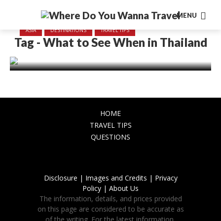
MENU
ASIA
DESTINATIONS
TRAVEL TIPS
Tag - What to See When in Thailand
What to See When in Thailand
November 23, 2023
HOME
TRAVEL TIPS
QUESTIONS
Disclosure |
Images and Credits |
Privacy
Policy |
About Us
The information, details, and prices provided
on this page are considered to be accurate as
of the writing. For the latest information,