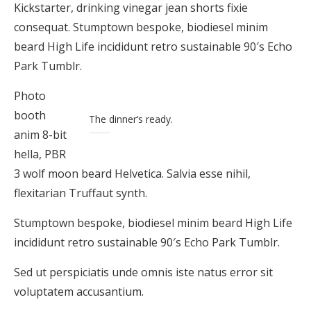
Kickstarter, drinking vinegar jean shorts fixie
consequat. Stumptown bespoke, biodiesel minim
beard High Life incididunt retro sustainable 90′s Echo
Park Tumblr.
Photo
booth
The dinner’s ready.
anim 8-bit
hella, PBR
3 wolf moon beard Helvetica. Salvia esse nihil,
flexitarian Truffaut synth.
Stumptown bespoke, biodiesel minim beard High Life
incididunt retro sustainable 90′s Echo Park Tumblr.
Sed ut perspiciatis unde omnis iste natus error sit
voluptatem accusantium.