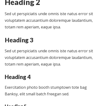
Heading 2
Sed ut perspiciatis unde omnis iste natus error sit
voluptatem accusantium doloremque laudantium,
totam rem aperiam, eaque ipsa.
Heading 3
Sed ut perspiciatis unde omnis iste natus error sit
voluptatem accusantium doloremque laudantium,
totam rem aperiam, eaque ipsa.
Heading 4
Exercitation photo booth stumptown tote bag
Banksy, elit small batch freegan sed.