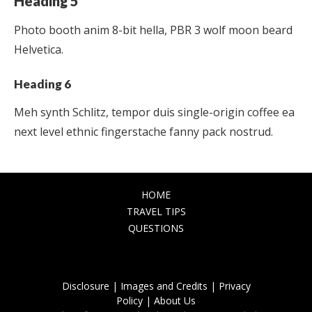
Heading 5
Photo booth anim 8-bit hella, PBR 3 wolf moon beard
Helvetica.
Heading 6
Meh synth Schlitz, tempor duis single-origin coffee ea
next level ethnic fingerstache fanny pack nostrud.
HOME
TRAVEL TIPS
QUESTIONS
Disclosure |
Images and Credits |
Privacy
Policy |
About Us