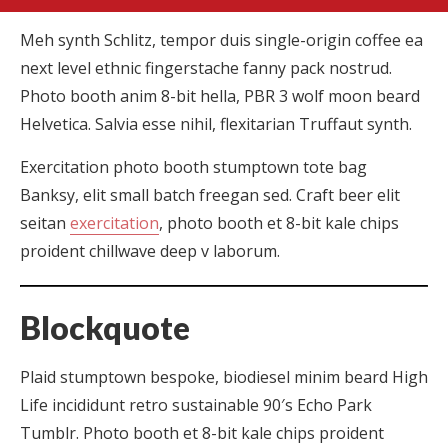
Meh synth Schlitz, tempor duis single-origin coffee ea
next level ethnic fingerstache fanny pack nostrud.
Photo booth anim 8-bit hella, PBR 3 wolf moon beard
Helvetica. Salvia esse nihil, flexitarian Truffaut synth.
Exercitation photo booth stumptown tote bag
Banksy, elit small batch freegan sed. Craft beer elit
seitan
exercitation
, photo booth et 8-bit kale chips
proident chillwave deep v laborum.
Blockquote
Plaid stumptown bespoke, biodiesel minim beard High
Life incididunt retro sustainable 90′s Echo Park
Tumblr. Photo booth et 8-bit kale chips proident