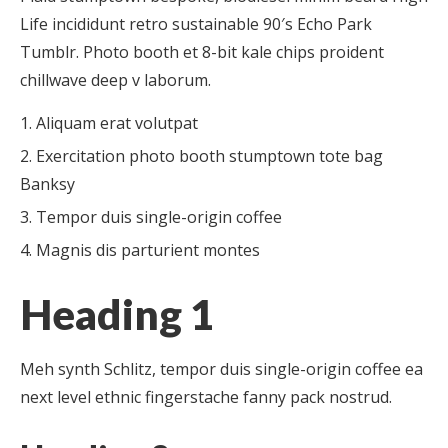
Life incididunt retro sustainable 90′s Echo Park
Tumblr. Photo booth et 8-bit kale chips proident
chillwave deep v laborum.
Aliquam erat volutpat
Exercitation photo booth stumptown tote bag
Banksy
Tempor duis single-origin coffee
Magnis dis parturient montes
Heading 1
Meh synth Schlitz, tempor duis single-origin coffee ea
next level ethnic fingerstache fanny pack nostrud.