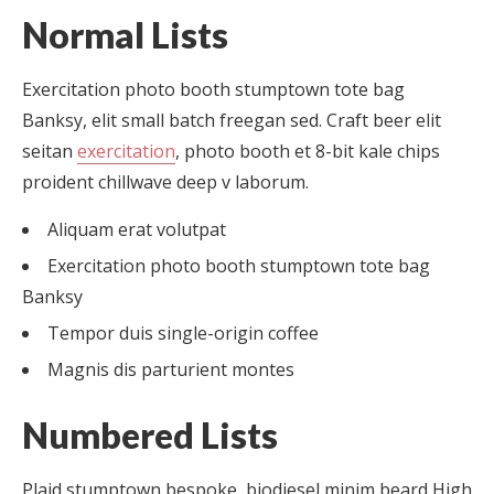
Normal Lists
Exercitation photo booth stumptown tote bag
Banksy, elit small batch freegan sed. Craft beer elit
seitan
exercitation
, photo booth et 8-bit kale chips
proident chillwave deep v laborum.
Aliquam erat volutpat
Exercitation photo booth stumptown tote bag
Banksy
Tempor duis single-origin coffee
Magnis dis parturient montes
Numbered Lists
Plaid stumptown bespoke, biodiesel minim beard High