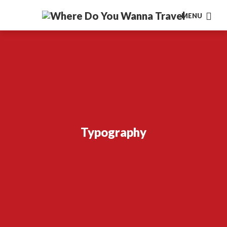
MENU
Typography