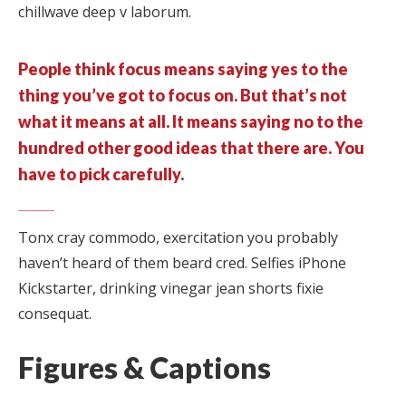
chillwave deep v laborum.
People think focus means saying yes to the
thing you’ve got to focus on. But that’s not
what it means at all. It means saying no to the
hundred other good ideas that there are. You
have to pick carefully.
Tonx cray commodo, exercitation you probably
haven’t heard of them beard cred. Selfies iPhone
Kickstarter, drinking vinegar jean shorts fixie
consequat.
Figures & Captions