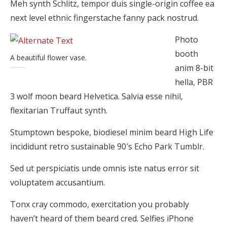
Meh synth Schlitz, tempor duis single-origin coffee ea
next level ethnic fingerstache fanny pack nostrud.
Photo
booth
A beautiful flower vase.
anim 8-bit
hella, PBR
3 wolf moon beard Helvetica. Salvia esse nihil,
flexitarian Truffaut synth.
Stumptown bespoke, biodiesel minim beard High Life
incididunt retro sustainable 90′s Echo Park Tumblr.
Sed ut perspiciatis unde omnis iste natus error sit
voluptatem accusantium.
Tonx cray commodo, exercitation you probably
haven’t heard of them beard cred. Selfies iPhone