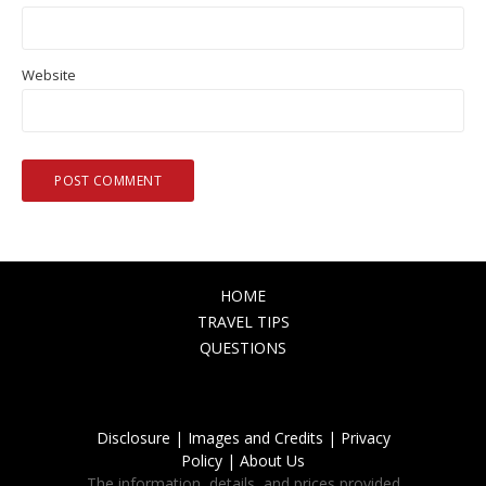
Website
HOME
TRAVEL TIPS
QUESTIONS
Disclosure |
Images and Credits |
Privacy
Policy |
About Us
The information, details, and prices provided