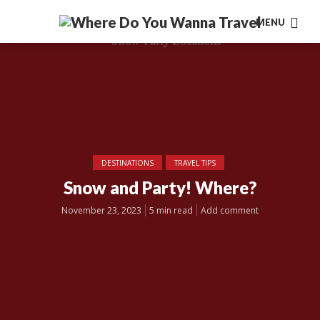
MENU
DESTINATIONS
TRAVEL TIPS
Snow and Party! Where?
November 23, 2023
5 min read
Add comment