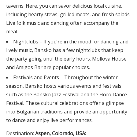
taverns. Here, you can savor delicious local cuisine,
including hearty stews, grilled meats, and fresh salads.
Live folk music and dancing often accompany the
meal.
Nightclubs – If you’re in the mood for dancing and
lively music, Bansko has a few nightclubs that keep
the party going until the early hours. Mollova House
and Amigos Bar are popular choices.
Festivals and Events – Throughout the winter
season, Bansko hosts various events and festivals,
such as the Bansko Jazz Festival and the Horo Dance
Festival. These cultural celebrations offer a glimpse
into Bulgarian traditions and provide an opportunity
to dance and enjoy live performances.
Destination:
Aspen, Colorado, USA: