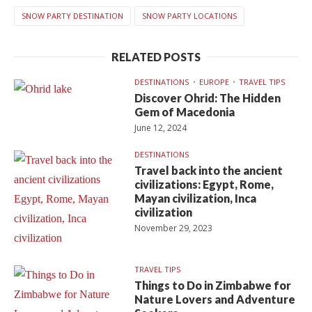
SNOW PARTY DESTINATION
SNOW PARTY LOCATIONS
RELATED POSTS
DESTINATIONS
EUROPE
TRAVEL TIPS
Discover Ohrid: The Hidden
Gem of Macedonia
June 12, 2024
DESTINATIONS
Travel back into the ancient
civilizations: Egypt, Rome,
Mayan civilization, Inca
civilization
November 29, 2023
TRAVEL TIPS
Things to Do in Zimbabwe for
Nature Lovers and Adventure