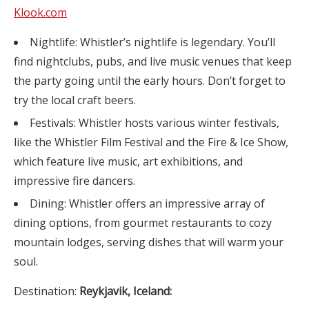
Klook.com
Nightlife: Whistler’s nightlife is legendary. You’ll
find nightclubs, pubs, and live music venues that keep
the party going until the early hours. Don’t forget to
try the local craft beers.
Festivals: Whistler hosts various winter festivals,
like the Whistler Film Festival and the Fire & Ice Show,
which feature live music, art exhibitions, and
impressive fire dancers.
Dining: Whistler offers an impressive array of
dining options, from gourmet restaurants to cozy
mountain lodges, serving dishes that will warm your
soul.
Destination:
Reykjavik, Iceland: