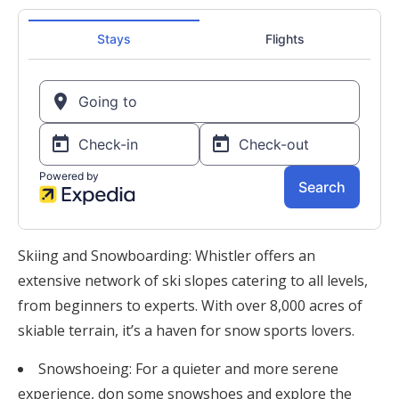
Skiing and Snowboarding: Whistler offers an
extensive network of ski slopes catering to all levels,
from beginners to experts. With over 8,000 acres of
skiable terrain, it’s a haven for snow sports lovers.
Snowshoeing: For a quieter and more serene
experience, don some snowshoes and explore the