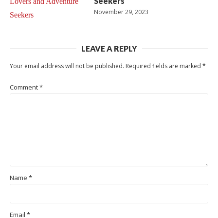
Seekers
November 29, 2023
LEAVE A REPLY
Your email address will not be published.
Required fields are marked
*
Comment
*
Name
*
Email
*