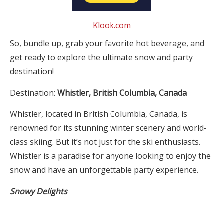
Klook.com
So, bundle up, grab your favorite hot beverage, and
get ready to explore the ultimate snow and party
destination!
Destination:
Whistler, British Columbia, Canada
Whistler, located in British Columbia, Canada, is
renowned for its stunning winter scenery and world-
class skiing. But it’s not just for the ski enthusiasts.
Whistler is a paradise for anyone looking to enjoy the
snow and have an unforgettable party experience.
Snowy Delights