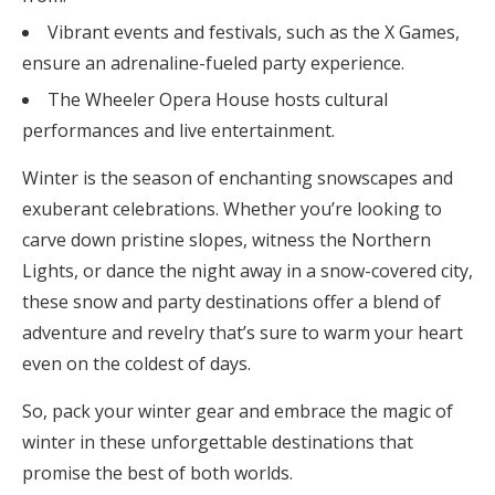
Vibrant events and festivals, such as the X Games,
ensure an adrenaline-fueled party experience.
The Wheeler Opera House hosts cultural
performances and live entertainment.
Winter is the season of enchanting snowscapes and
exuberant celebrations. Whether you’re looking to
carve down pristine slopes, witness the Northern
Lights, or dance the night away in a snow-covered city,
these snow and party destinations offer a blend of
adventure and revelry that’s sure to warm your heart
even on the coldest of days.
So, pack your winter gear and embrace the magic of
winter in these unforgettable destinations that
promise the best of both worlds.