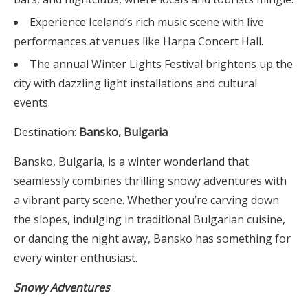
Experience Iceland’s rich music scene with live
performances at venues like Harpa Concert Hall.
The annual Winter Lights Festival brightens up the
city with dazzling light installations and cultural
events.
Destination:
Bansko, Bulgaria
Bansko, Bulgaria, is a winter wonderland that
seamlessly combines thrilling snowy adventures with
a vibrant party scene. Whether you’re carving down
the slopes, indulging in traditional Bulgarian cuisine,
or dancing the night away, Bansko has something for
every winter enthusiast.
Snowy Adventures