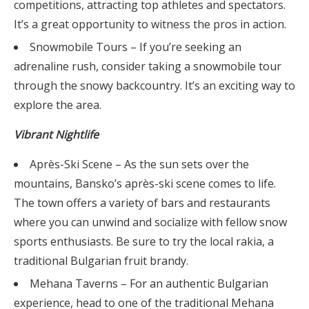
competitions, attracting top athletes and spectators.
It’s a great opportunity to witness the pros in action.
Snowmobile Tours – If you’re seeking an
adrenaline rush, consider taking a snowmobile tour
through the snowy backcountry. It’s an exciting way to
explore the area.
Vibrant Nightlife
Après-Ski Scene – As the sun sets over the
mountains, Bansko’s après-ski scene comes to life.
The town offers a variety of bars and restaurants
where you can unwind and socialize with fellow snow
sports enthusiasts. Be sure to try the local rakia, a
traditional Bulgarian fruit brandy.
Mehana Taverns – For an authentic Bulgarian
experience, head to one of the traditional Mehana