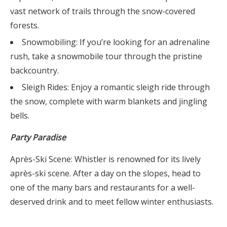
vast network of trails through the snow-covered
forests.
Snowmobiling: If you’re looking for an adrenaline
rush, take a snowmobile tour through the pristine
backcountry.
Sleigh Rides: Enjoy a romantic sleigh ride through
the snow, complete with warm blankets and jingling
bells.
Party Paradise
Après-Ski Scene: Whistler is renowned for its lively
après-ski scene. After a day on the slopes, head to
one of the many bars and restaurants for a well-
deserved drink and to meet fellow winter enthusiasts.