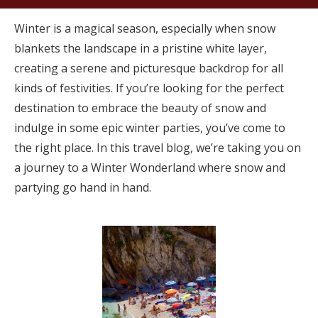
Winter is a magical season, especially when snow
blankets the landscape in a pristine white layer,
creating a serene and picturesque backdrop for all
kinds of festivities. If you’re looking for the perfect
destination to embrace the beauty of snow and
indulge in some epic winter parties, you’ve come to
the right place. In this travel blog, we’re taking you on
a journey to a Winter Wonderland where snow and
partying go hand in hand.