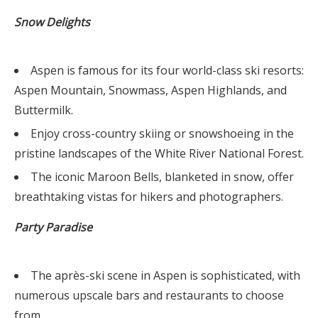
Snow Delights
Aspen is famous for its four world-class ski resorts:
Aspen Mountain, Snowmass, Aspen Highlands, and
Buttermilk.
Enjoy cross-country skiing or snowshoeing in the
pristine landscapes of the White River National Forest.
The iconic Maroon Bells, blanketed in snow, offer
breathtaking vistas for hikers and photographers.
Party Paradise
The après-ski scene in Aspen is sophisticated, with
numerous upscale bars and restaurants to choose
from.