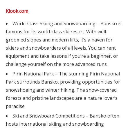
Klook.com
World-Class Skiing and Snowboarding – Bansko is
famous for its world-class ski resort. With well-
groomed slopes and modern lifts, it’s a haven for
skiers and snowboarders of all levels. You can rent
equipment and take lessons if you’re a beginner, or
challenge yourself on the more advanced runs.
Pirin National Park – The stunning Pirin National
Park surrounds Bansko, providing opportunities for
snowshoeing and winter hiking. The snow-covered
forests and pristine landscapes are a nature lover’s
paradise.
Ski and Snowboard Competitions – Bansko often
hosts international skiing and snowboarding