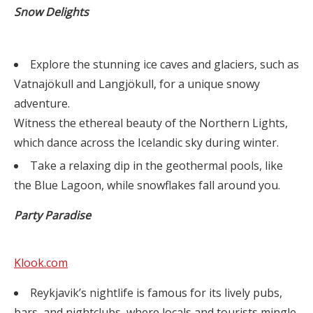
Snow Delights
Explore the stunning ice caves and glaciers, such as
Vatnajökull and Langjökull, for a unique snowy
adventure.
Witness the ethereal beauty of the Northern Lights,
which dance across the Icelandic sky during winter.
Take a relaxing dip in the geothermal pools, like
the Blue Lagoon, while snowflakes fall around you.
Party Paradise
Klook.com
Reykjavik’s nightlife is famous for its lively pubs,
bars, and nightclubs, where locals and tourists mingle.