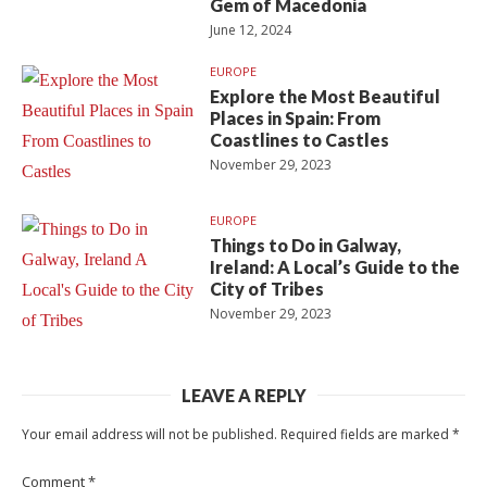
Gem of Macedonia
June 12, 2024
EUROPE
Explore the Most Beautiful
Places in Spain: From
Coastlines to Castles
November 29, 2023
EUROPE
Things to Do in Galway,
Ireland: A Local’s Guide to the
City of Tribes
November 29, 2023
LEAVE A REPLY
Your email address will not be published.
Required fields are marked
*
Comment
*