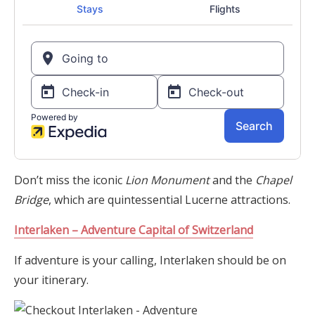
Don’t miss the iconic
Lion Monument
and the
Chapel
Bridge
, which are quintessential Lucerne attractions.
Interlaken – Adventure Capital of Switzerland
If adventure is your calling, Interlaken should be on
your itinerary.