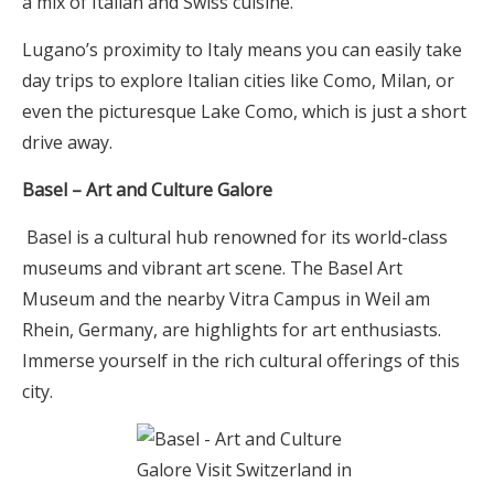
a mix of Italian and Swiss cuisine.
Lugano’s proximity to Italy means you can easily take
day trips to explore Italian cities like Como, Milan, or
even the picturesque Lake Como, which is just a short
drive away.
Basel – Art and Culture Galore
Basel is a cultural hub renowned for its world-class
museums and vibrant art scene. The Basel Art
Museum and the nearby Vitra Campus in Weil am
Rhein, Germany, are highlights for art enthusiasts.
Immerse yourself in the rich cultural offerings of this
city.