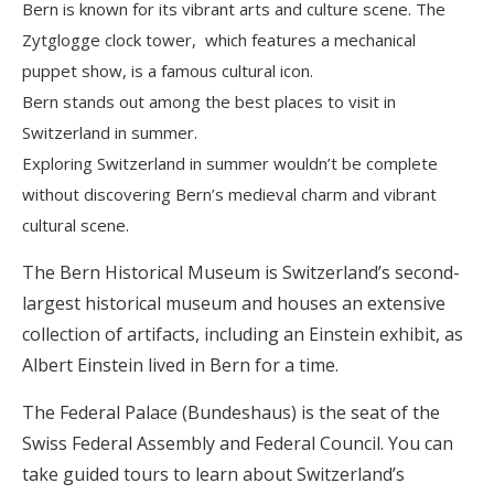
Bern is known for its vibrant arts and culture scene. The
Zytglogge clock tower, which features a mechanical
puppet show, is a famous cultural icon.
Bern stands out among the best places to visit in
Switzerland in summer.
Exploring Switzerland in summer wouldn’t be complete
without discovering Bern’s medieval charm and vibrant
cultural scene.
The Bern Historical Museum is Switzerland’s second-
largest historical museum and houses an extensive
collection of artifacts, including an Einstein exhibit, as
Albert Einstein lived in Bern for a time.
The Federal Palace (Bundeshaus) is the seat of the
Swiss Federal Assembly and Federal Council. You can
take guided tours to learn about Switzerland’s