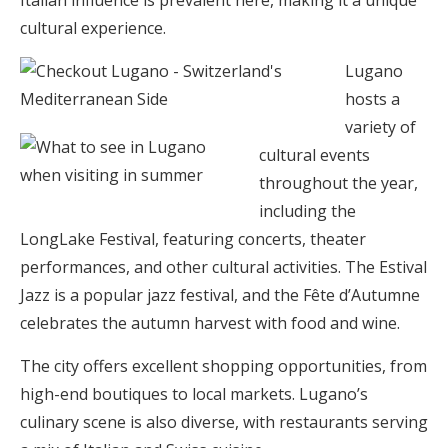
Italian influence is prevalent here, making it a unique
cultural experience.
Lugano
hosts a
variety of
cultural events
throughout the year,
including the
LongLake Festival, featuring concerts, theater
performances, and other cultural activities. The Estival
Jazz is a popular jazz festival, and the Fête d’Autumne
celebrates the autumn harvest with food and wine.
The city offers excellent shopping opportunities, from
high-end boutiques to local markets. Lugano’s
culinary scene is also diverse, with restaurants serving