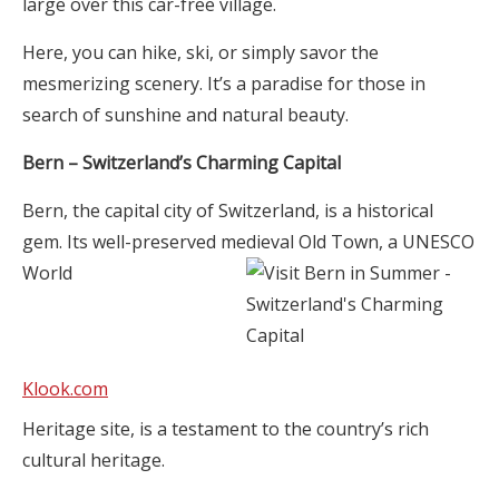
large over this car-free village.
Here, you can hike, ski, or simply savor the
mesmerizing scenery. It’s a paradise for those in
search of sunshine and natural beauty.
Bern – Switzerland’s Charming Capital
Bern, the capital city of Switzerland, is a historical
gem. Its well-preserved medieval Old Town, a UNESCO
World
Klook.com
Heritage site, is a testament to the country’s rich
cultural heritage.