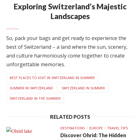
Exploring Switzerland’s Majestic
Landscapes
So, pack your bags and get ready to experience the
best of Switzerland – a land where the sun, scenery,
and culture harmoniously come together to create
unforgettable memories.
BEST PLACES TO VISIT IN SWITZERLAND IN SUMMER
SUMMER IN SWITZERLAND
SWITZERLAND IN SUMMER
SWITZERLAND IN THE SUMMER
RELATED POSTS
DESTINATIONS
EUROPE
TRAVEL TIPS
Discover Ohrid: The Hidden