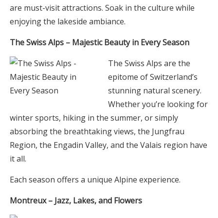
are must-visit attractions. Soak in the culture while
enjoying the lakeside ambiance.
The Swiss Alps – Majestic Beauty in Every Season
The Swiss Alps are the
epitome of Switzerland’s
stunning natural scenery.
Whether you’re looking for
winter sports, hiking in the summer, or simply
absorbing the breathtaking views, the Jungfrau
Region, the Engadin Valley, and the Valais region have
it all.
Each season offers a unique Alpine experience.
Montreux – Jazz, Lakes, and Flowers