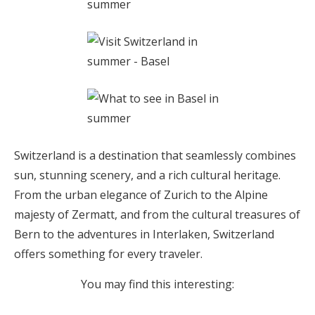
Switzerland is a destination that seamlessly combines
sun, stunning scenery, and a rich cultural heritage.
From the urban elegance of Zurich to the Alpine
majesty of Zermatt, and from the cultural treasures of
Bern to the adventures in Interlaken, Switzerland
offers something for every traveler.
You may find this interesting: