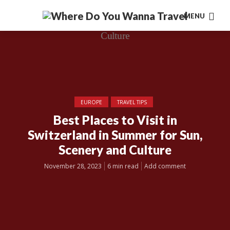
MENU
EUROPE
TRAVEL TIPS
Best Places to Visit in
Switzerland in Summer for Sun,
Scenery and Culture
November 28, 2023
6 min read
Add comment