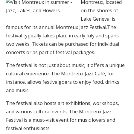
Montreux, located
on the shores of
Lake Geneva, is
famous for its annual Montreux Jazz Festival.The
festival typically takes place in early July and spans
two weeks. Tickets can be purchased for individual
concerts or as part of festival packages.
The festival is not just about music; it offers a unique
cultural experience. The Montreux Jazz Café, for
instance, allows festivalgoers to enjoy food, drinks,
and music.
The festival also hosts art exhibitions, workshops,
and various cultural events. The Montreux Jazz
Festival is a must-visit event for music lovers and
festival enthusiasts.