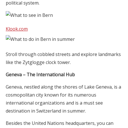
political system.
Klook.com
Stroll through cobbled streets and explore landmarks
like the Zytglogge clock tower.
Geneva – The International Hub
Geneva, nestled along the shores of Lake Geneva, is a
cosmopolitan city known for its numerous
international organizations and is a must see
destination in Switzerland in summer.
Besides the United Nations headquarters, you can