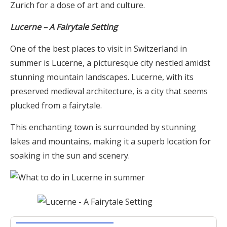
Zurich for a dose of art and culture.
Lucerne – A Fairytale Setting
One of the best places to visit in Switzerland in
summer is Lucerne, a picturesque city nestled amidst
stunning mountain landscapes. Lucerne, with its
preserved medieval architecture, is a city that seems
plucked from a fairytale.
This enchanting town is surrounded by stunning
lakes and mountains, making it a superb location for
soaking in the sun and scenery.