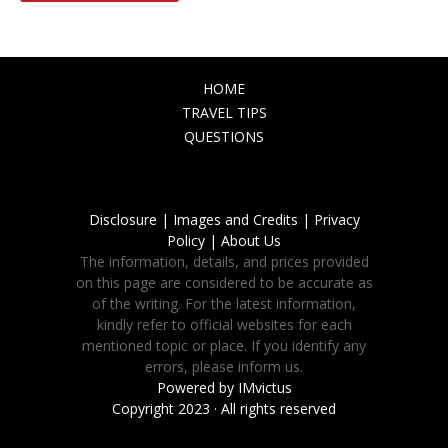
HOME
TRAVEL TIPS
QUESTIONS
Disclosure |
Images and Credits |
Privacy
Policy |
About Us
The information, details, and prices provided
on this page are considered to be accurate as
of the writing. For the latest information,
kindly refer to official websites for each
mentioned topic or place. If you identify any
errors, please inform us.
Powered by
IMvictus
Copyright 2023 · All rights reserved