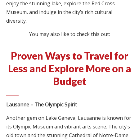
enjoy the stunning lake, explore the Red Cross
Museum, and indulge in the city’s rich cultural
diversity.
You may also like to check this out:
Proven Ways to Travel for
Less and Explore More on a
Budget
Lausanne – The Olympic Spirit
Another gem on Lake Geneva, Lausanne is known for
its Olympic Museum and vibrant arts scene. The city’s
old town and the stunning Cathedral of Notre-Dame