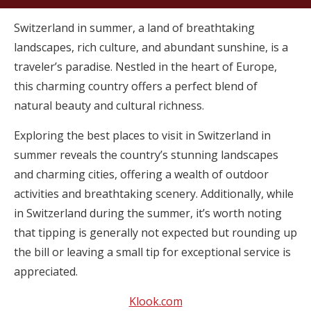
Switzerland in summer, a land of breathtaking
landscapes, rich culture, and abundant sunshine, is a
traveler’s paradise. Nestled in the heart of Europe,
this charming country offers a perfect blend of
natural beauty and cultural richness.
Exploring the best places to visit in Switzerland in
summer reveals the country’s stunning landscapes
and charming cities, offering a wealth of outdoor
activities and breathtaking scenery. Additionally, while
in Switzerland during the summer, it’s worth noting
that tipping is generally not expected but rounding up
the bill or leaving a small tip for exceptional service is
appreciated.
Klook.com