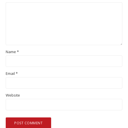
Name
*
Email
*
Website