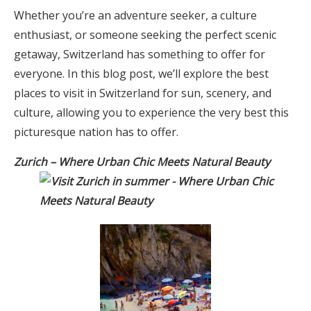
Whether you’re an adventure seeker, a culture
enthusiast, or someone seeking the perfect scenic
getaway, Switzerland has something to offer for
everyone. In this blog post, we’ll explore the best
places to visit in Switzerland for sun, scenery, and
culture, allowing you to experience the very best this
picturesque nation has to offer.
Zurich – Where Urban Chic Meets Natural Beauty