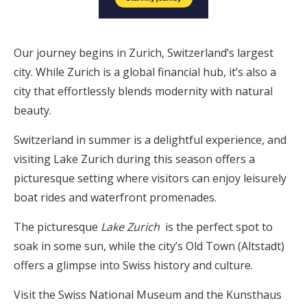
Our journey begins in Zurich, Switzerland’s largest
city. While Zurich is a global financial hub, it’s also a
city that effortlessly blends modernity with natural
beauty.
Switzerland in summer is a delightful experience, and
visiting Lake Zurich during this season offers a
picturesque setting where visitors can enjoy leisurely
boat rides and waterfront promenades.
The picturesque
Lake Zurich
is the perfect spot to
soak in some sun, while the city’s Old Town (Altstadt)
offers a glimpse into Swiss history and culture.
Visit the Swiss National Museum and the Kunsthaus