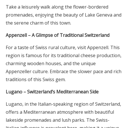
Take a leisurely walk along the flower-bordered
promenades, enjoying the beauty of Lake Geneva and
the serene charm of this town.
Appenzell – A Glimpse of Traditional Switzerland
For a taste of Swiss rural culture, visit Appenzell. This
region is famous for its traditional cheese production,
charming wooden houses, and the unique
Appenzeller culture. Embrace the slower pace and rich
traditions of this Swiss gem.
Lugano – Switzerland’s Mediterranean Side
Lugano, in the Italian-speaking region of Switzerland,
offers a Mediterranean atmosphere with beautiful
lakeside promenades and lush parks. The Swiss-