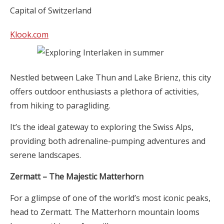
Klook.com
Nestled between Lake Thun and Lake Brienz, this city
offers outdoor enthusiasts a plethora of activities,
from hiking to paragliding.
It’s the ideal gateway to exploring the Swiss Alps,
providing both adrenaline-pumping adventures and
serene landscapes.
Zermatt – The Majestic Matterhorn
For a glimpse of one of the world’s most iconic peaks,
head to Zermatt. The Matterhorn mountain looms