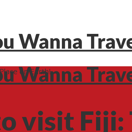
o visit Fiji: