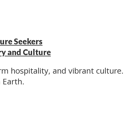
ure Seekers
ry and Culture
rm hospitality, and vibrant culture.
n Earth.