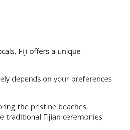
cals, Fiji offers a unique
largely depends on your preferences
loring the pristine beaches,
ke traditional Fijian ceremonies,