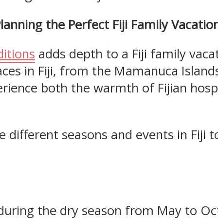
lanning the Perfect Fiji Family Vacatio
ditions
adds depth to a Fiji family vaca
ces in Fiji, from the Mamanuca Islands
erience both the warmth of Fijian hosp
the different seasons and events in Fiji
ly during the dry season from May to Oc