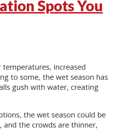
ation Spots You
er temperatures, increased
ling to some, the wet season has
ls gush with water, creating
options, the wet season could be
r, and the crowds are thinner,