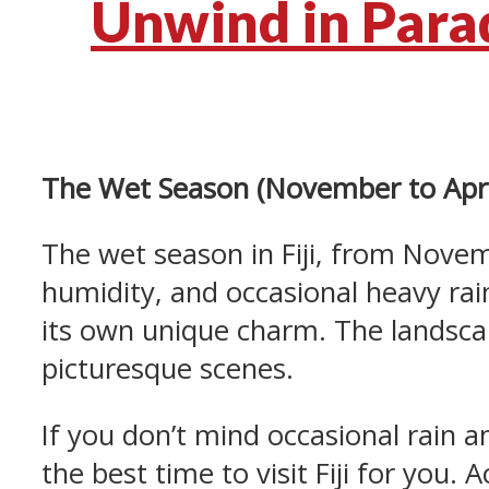
Unwind in Parad
The Wet Season (November to Apri
The wet season in Fiji, from Novem
humidity, and occasional heavy rai
its own unique charm. The landsca
picturesque scenes.
If you don’t mind occasional rain a
the best time to visit Fiji for you