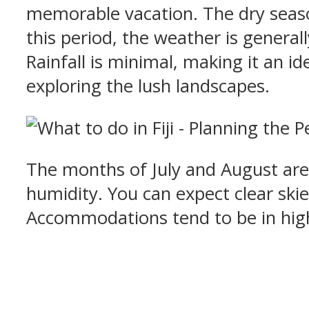
memorable vacation. The dry season
this period, the weather is genera
Rainfall is minimal, making it an id
exploring the lush landscapes.
The months of July and August are
humidity. You can expect clear skie
Accommodations tend to be in high 