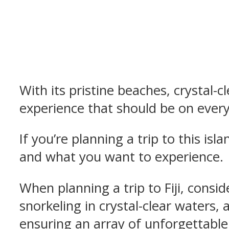
With its pristine beaches, crystal-cl
experience that should be on everyo
If you’re planning a trip to this is
and what you want to experience.
When planning a trip to Fiji, consid
snorkeling in crystal-clear waters, 
ensuring an array of unforgettable t