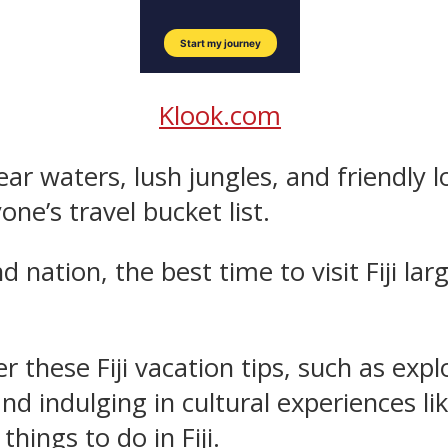
Klook.com
ear waters, lush jungles, and friendly lo
ne’s travel bucket list.
land nation, the best time to visit Fiji 
er these Fiji vacation tips, such as exp
and indulging in cultural experiences li
hings to do in Fiji.