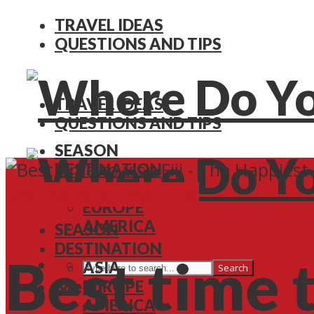
TRAVEL IDEAS
QUESTIONS AND TIPS
TRAVEL IDEAS
QUESTIONS AND TIPS
SEASON
DESTINATION
ASIA
Destinations
Travel Tips
EUROPE
AMERICA
SEASON
DESTINATION
Best time t
ASIA
Search
Menu
EUROPE
AMERICA