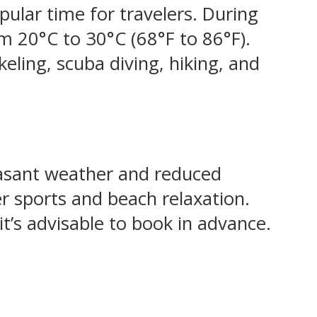
pular time for travelers. During
om 20°C to 30°C (68°F to 86°F).
keling, scuba diving, hiking, and
easant weather and reduced
er sports and beach relaxation.
’s advisable to book in advance.