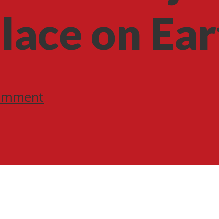
lace on Ear
omment