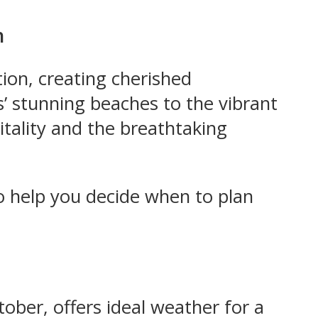
n
tion, creating cherished
’ stunning beaches to the vibrant
itality and the breathtaking
 to help you decide when to plan
tober, offers ideal weather for a