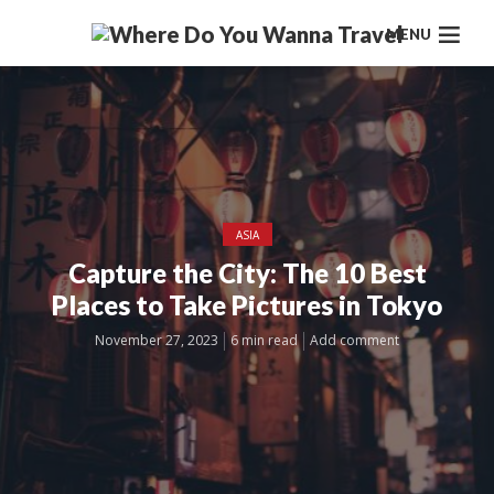
MENU
ASIA
Capture the City: The 10 Best
Places to Take Pictures in Tokyo
November 27, 2023
6 min read
Add comment