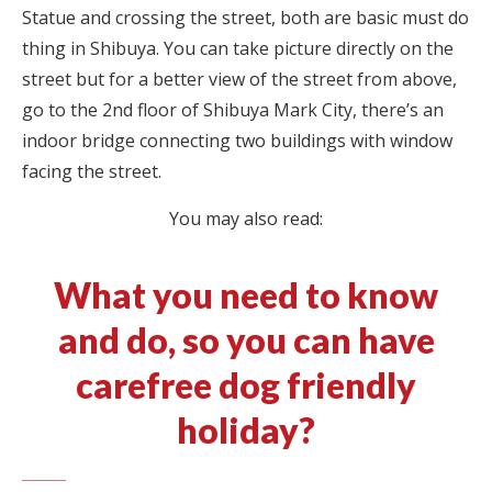
Statue and crossing the street, both are basic must do
thing in Shibuya. You can take picture directly on the
street but for a better view of the street from above,
go to the 2nd floor of Shibuya Mark City, there’s an
indoor bridge connecting two buildings with window
facing the street.
You may also read:
What you need to know
and do, so you can have
carefree dog friendly
holiday?