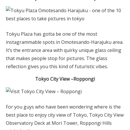
Tokyu Plaza has gotta be one of the most
instagrammable spots in Omotesando-Harajuku area.
It’s the entrance area with quirky unique glass ceiling
that makes people stop for pictures. The glass
reflection gives you this kind of futuristic vibes.
Tokyo City View
–
Roppongi
For you guys who have been wondering where is the
best place to enjoy city view of Tokyo, Tokyo City View
Observatory Deck at Mori Tower, Roppongi Hills