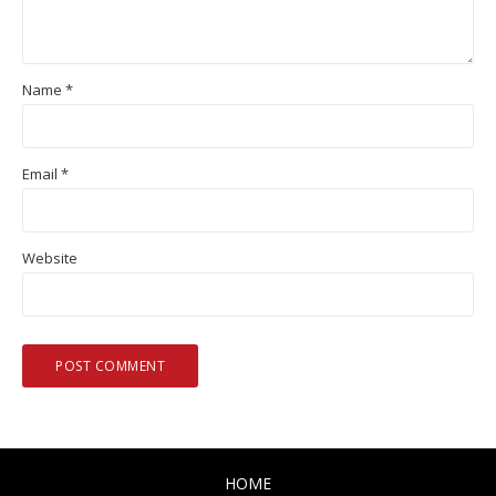
Name
*
Email
*
Website
HOME