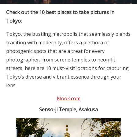
Check out the 10 best places to take pictures in
Tokyo:
Tokyo, the bustling metropolis that seamlessly blends
tradition with modernity, offers a plethora of
photogenic spots that are a treat for every
photographer. From serene temples to neon-lit
streets, here are 10 must-visit locations for capturing
Tokyo’s diverse and vibrant essence through your
lens.
Klook.com
Senso-ji Temple, Asakusa