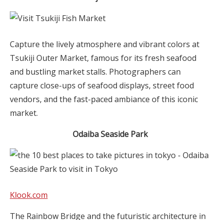
Capture the lively atmosphere and vibrant colors at
Tsukiji Outer Market, famous for its fresh seafood
and bustling market stalls. Photographers can
capture close-ups of seafood displays, street food
vendors, and the fast-paced ambiance of this iconic
market.
Odaiba Seaside Park
Klook.com
The Rainbow Bridge and the futuristic architecture in