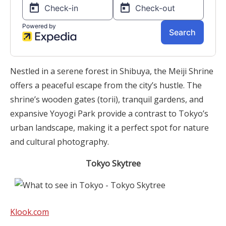
Nestled in a serene forest in Shibuya, the Meiji Shrine
offers a peaceful escape from the city’s hustle. The
shrine’s wooden gates (torii), tranquil gardens, and
expansive Yoyogi Park provide a contrast to Tokyo’s
urban landscape, making it a perfect spot for nature
and cultural photography.
Tokyo Skytree
Klook.com