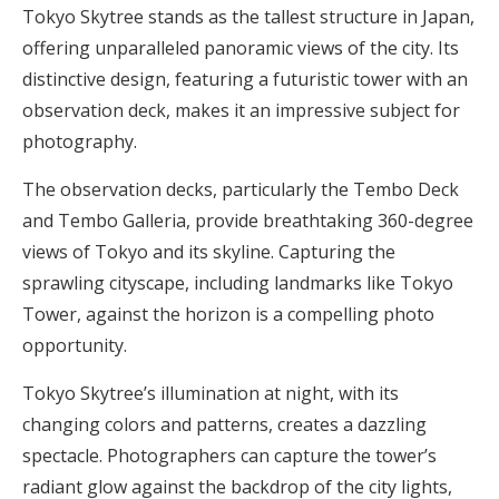
Tokyo Skytree stands as the tallest structure in Japan,
offering unparalleled panoramic views of the city. Its
distinctive design, featuring a futuristic tower with an
observation deck, makes it an impressive subject for
photography.
The observation decks, particularly the Tembo Deck
and Tembo Galleria, provide breathtaking 360-degree
views of Tokyo and its skyline. Capturing the
sprawling cityscape, including landmarks like Tokyo
Tower, against the horizon is a compelling photo
opportunity.
Tokyo Skytree’s illumination at night, with its
changing colors and patterns, creates a dazzling
spectacle. Photographers can capture the tower’s
radiant glow against the backdrop of the city lights,