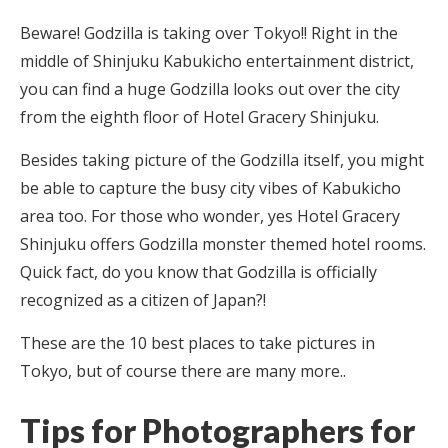
Beware! Godzilla is taking over Tokyo!! Right in the
middle of Shinjuku Kabukicho entertainment district,
you can find a huge Godzilla looks out over the city
from the eighth floor of Hotel Gracery Shinjuku.
Besides taking picture of the Godzilla itself, you might
be able to capture the busy city vibes of Kabukicho
area too. For those who wonder, yes Hotel Gracery
Shinjuku offers Godzilla monster themed hotel rooms.
Quick fact, do you know that Godzilla is officially
recognized as a citizen of Japan?!
These are the 10 best places to take pictures in
Tokyo, but of course there are many more..
Tips for Photographers for