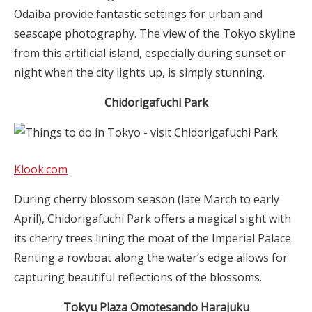
Odaiba provide fantastic settings for urban and
seascape photography. The view of the Tokyo skyline
from this artificial island, especially during sunset or
night when the city lights up, is simply stunning.
Chidorigafuchi Park
Klook.com
During cherry blossom season (late March to early
April), Chidorigafuchi Park offers a magical sight with
its cherry trees lining the moat of the Imperial Palace.
Renting a rowboat along the water’s edge allows for
capturing beautiful reflections of the blossoms.
Tokyu Plaza
Omotesando
Harajuku