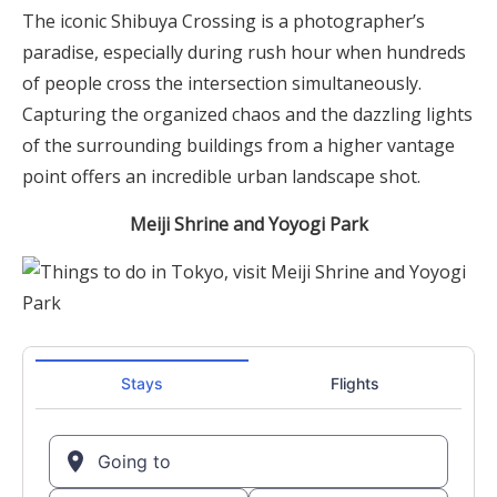
The iconic Shibuya Crossing is a photographer’s
paradise, especially during rush hour when hundreds
of people cross the intersection simultaneously.
Capturing the organized chaos and the dazzling lights
of the surrounding buildings from a higher vantage
point offers an incredible urban landscape shot.
Meiji Shrine and Yoyogi Park