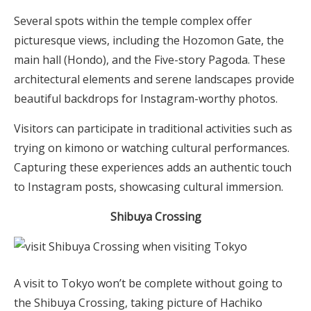
Several spots within the temple complex offer
picturesque views, including the Hozomon Gate, the
main hall (Hondo), and the Five-story Pagoda. These
architectural elements and serene landscapes provide
beautiful backdrops for Instagram-worthy photos.
Visitors can participate in traditional activities such as
trying on kimono or watching cultural performances.
Capturing these experiences adds an authentic touch
to Instagram posts, showcasing cultural immersion.
Shibuya Crossing
A visit to Tokyo won’t be complete without going to
the Shibuya Crossing, taking picture of Hachiko