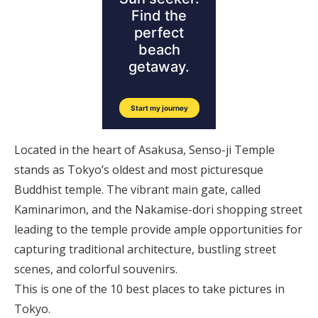
Located in the heart of Asakusa, Senso-ji Temple
stands as Tokyo’s oldest and most picturesque
Buddhist temple. The vibrant main gate, called
Kaminarimon, and the Nakamise-dori shopping street
leading to the temple provide ample opportunities for
capturing traditional architecture, bustling street
scenes, and colorful souvenirs.
This is one of the 10 best places to take pictures in
Tokyo.