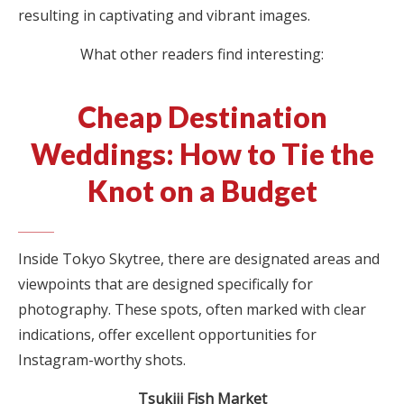
resulting in captivating and vibrant images.
What other readers find interesting:
Cheap Destination
Weddings: How to Tie the
Knot on a Budget
Inside Tokyo Skytree, there are designated areas and
viewpoints that are designed specifically for
photography. These spots, often marked with clear
indications, offer excellent opportunities for
Instagram-worthy shots.
Tsukiji Fish Market