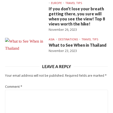
EUROPE
TRAVEL TIPS
If you don’t lose your breath
getting there, you sure will
when you see the view! Top 8
views worth the hike!
November 26, 2023
ASIA
DESTINATIONS
TRAVEL TIPS
What to See When in Thailand
November 23, 2023
LEAVE A REPLY
Your email address will not be published.
Required fields are marked
*
Comment
*