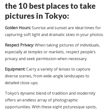
the
10 best places to take
pictures in Tokyo
:
Golden Hours:
Sunrise and sunset are ideal times for
capturing soft light and dramatic skies in your photos.
Respect Privacy:
When taking pictures of individuals,
especially at temples or markets, respect people’s
privacy and seek permission when necessary.
Equipment:
Carry a variety of lenses to capture
diverse scenes, from wide-angle landscapes to
detailed close-ups.
Tokyo’s dynamic blend of tradition and modernity
offers an endless array of photographic
opportunities. With these eight picturesque spots,