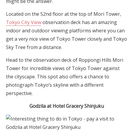
might be the answer.
Located on the 52nd floor at the top of Mori Tower,
Tokyo City View
observation deck has an amazing
indoor and outdoor viewing platforms where you can
get a very nice view of Tokyo Tower closely and Tokyo
Sky Tree from a distance.
Head to the observation deck of Roppongi Hills Mori
Tower for incredible views of Tokyo Tower against
the cityscape. This spot also offers a chance to
photograph Tokyo’s skyline with a different
perspective.
G
odzila
at Hotel Gracery Shinjuku