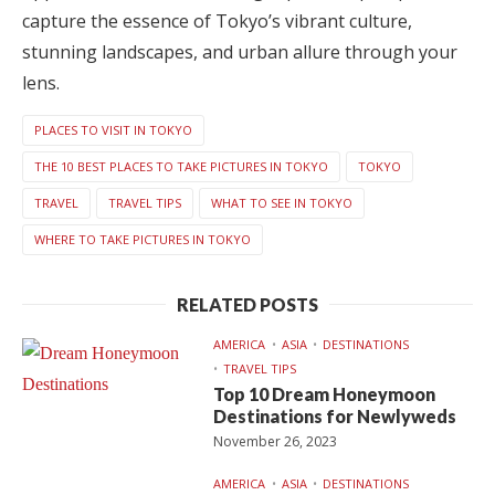
capture the essence of Tokyo’s vibrant culture,
stunning landscapes, and urban allure through your
lens.
PLACES TO VISIT IN TOKYO
THE 10 BEST PLACES TO TAKE PICTURES IN TOKYO
TOKYO
TRAVEL
TRAVEL TIPS
WHAT TO SEE IN TOKYO
WHERE TO TAKE PICTURES IN TOKYO
RELATED POSTS
AMERICA
ASIA
DESTINATIONS
TRAVEL TIPS
Top 10 Dream Honeymoon
Destinations for Newlyweds
November 26, 2023
AMERICA
ASIA
DESTINATIONS