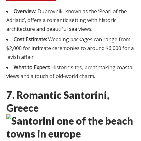
Overview:
Dubrovnik, known as the ‘Pearl of the
Adriatic’, offers a romantic setting with historic
architecture and beautiful sea views.
Cost Estimate:
Wedding packages can range from
$2,000 for intimate ceremonies to around $6,000 for a
lavish affair.
What to Expect:
Historic sites, breathtaking coastal
views and a touch of old-world charm.
7. Romantic Santorini,
Greece