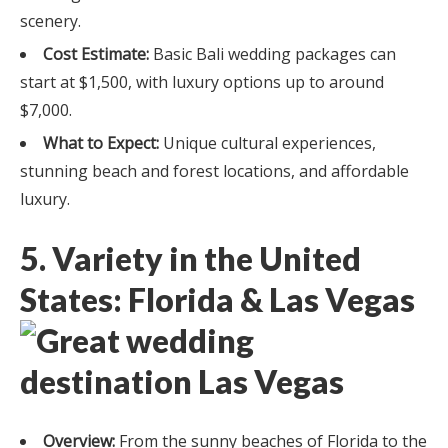
scenery.
Cost Estimate:
Basic Bali wedding packages can
start at $1,500, with luxury options up to around
$7,000.
What to Expect:
Unique cultural experiences,
stunning beach and forest locations, and affordable
luxury.
5. Variety in the United
States: Florida & Las Vegas
Overview:
From the sunny beaches of Florida to the