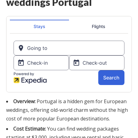
Overview:
Portugal is a hidden gem for European
weddings, offering old-world charm without the high
cost of more popular European destinations.
Cost Estimate:
You can find wedding packages
starting at $3,000, including venue rental and basic