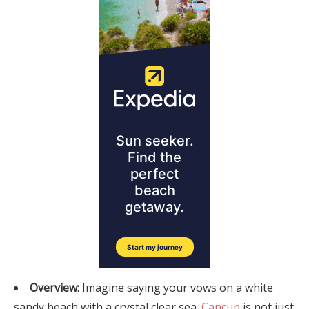
Overview:
Imagine saying your vows on a white
sandy beach with a crystal clear sea.
Cancun
is not just