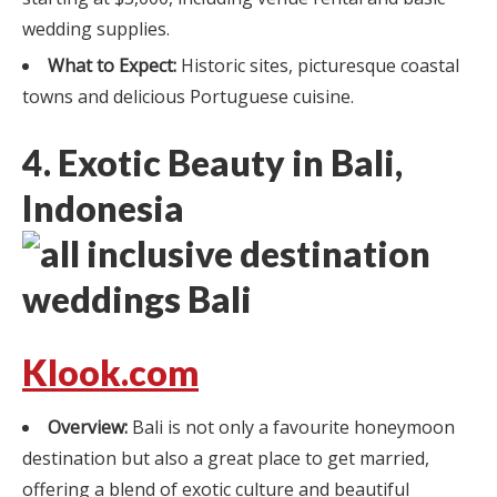
wedding supplies.
What to Expect:
Historic sites, picturesque coastal
towns and delicious Portuguese cuisine.
4. Exotic Beauty in Bali,
Indonesia
Klook.com
Overview:
Bali is not only a favourite honeymoon
destination but also a great place to get married,
offering a blend of exotic culture and beautiful