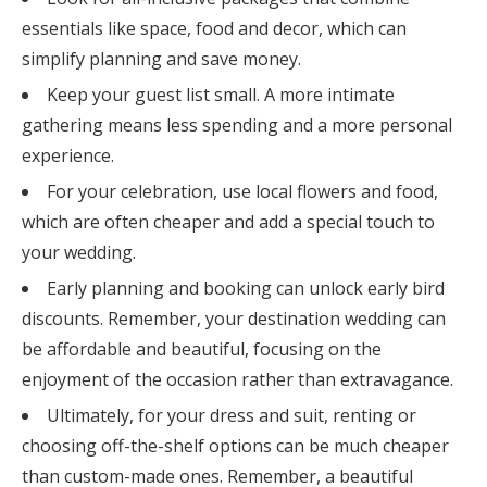
essentials like space, food and decor, which can
simplify planning and save money.
Keep your guest list small. A more intimate
gathering means less spending and a more personal
experience.
For your celebration, use local flowers and food,
which are often cheaper and add a special touch to
your wedding.
Early planning and booking can unlock early bird
discounts. Remember, your destination wedding can
be affordable and beautiful, focusing on the
enjoyment of the occasion rather than extravagance.
Ultimately, for your dress and suit, renting or
choosing off-the-shelf options can be much cheaper
than custom-made ones. Remember, a beautiful