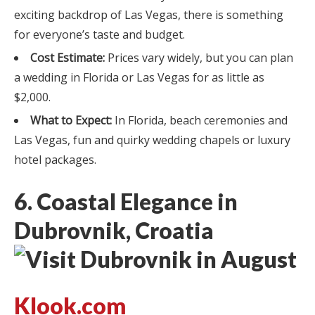
exciting backdrop of Las Vegas, there is something
for everyone’s taste and budget.
Cost Estimate:
Prices vary widely, but you can plan
a wedding in Florida or Las Vegas for as little as
$2,000.
What to Expect:
In Florida, beach ceremonies and
Las Vegas, fun and quirky wedding chapels or luxury
hotel packages.
6. Coastal Elegance in
Dubrovnik, Croatia
Klook.com