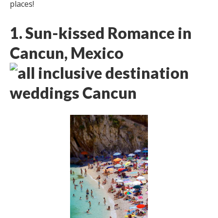
places!
1. Sun-kissed Romance in
Cancun, Mexico