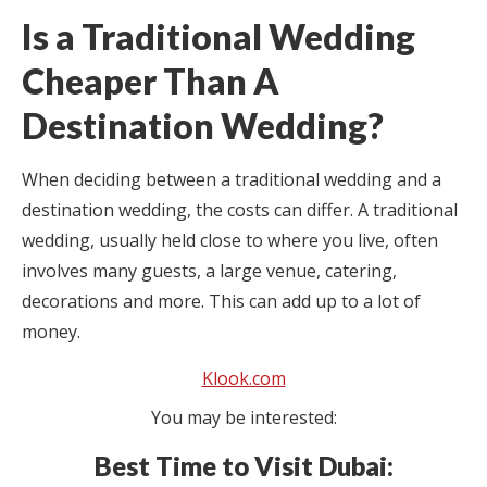
Is a Traditional Wedding
Cheaper Than A
Destination Wedding?
When deciding between a traditional wedding and a
destination wedding, the costs can differ. A traditional
wedding, usually held close to where you live, often
involves many guests, a large venue, catering,
decorations and more. This can add up to a lot of
money.
Klook.com
You may be interested:
Best Time to Visit Dubai: