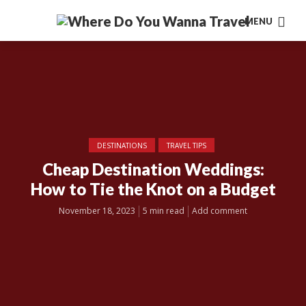
MENU
DESTINATIONS
TRAVEL TIPS
Cheap Destination Weddings:
How to Tie the Knot on a Budget
November 18, 2023
5 min read
Add comment