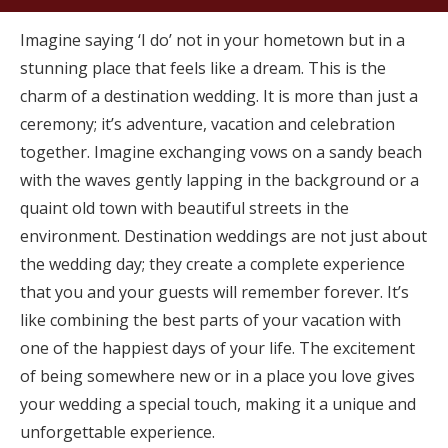
Imagine saying ‘I do’ not in your hometown but in a
stunning place that feels like a dream. This is the
charm of a destination wedding. It is more than just a
ceremony; it’s adventure, vacation and celebration
together. Imagine exchanging vows on a sandy beach
with the waves gently lapping in the background or a
quaint old town with beautiful streets in the
environment. Destination weddings are not just about
the wedding day; they create a complete experience
that you and your guests will remember forever. It’s
like combining the best parts of your vacation with
one of the happiest days of your life. The excitement
of being somewhere new or in a place you love gives
your wedding a special touch, making it a unique and
unforgettable experience.