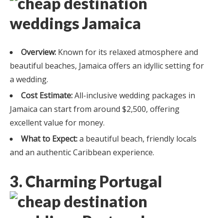
Overview:
Known for its relaxed atmosphere and
beautiful beaches, Jamaica offers an idyllic setting for
a wedding.
Cost Estimate:
All-inclusive wedding packages in
Jamaica can start from around $2,500, offering
excellent value for money.
What to Expect:
a beautiful beach, friendly locals
and an authentic Caribbean experience.
3. Charming Portugal