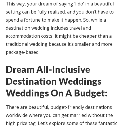
This way, your dream of saying ‘I do’ in a beautiful
setting can be fully realized, and you don’t have to
spend a fortune to make it happen. So, while a
destination wedding includes travel and
accommodation costs, it might be cheaper than a
traditional wedding because it’s smaller and more
package-based.
Dream All-Inclusive
Destination Weddings
Weddings On A Budget:
There are beautiful, budget-friendly destinations
worldwide where you can get married without the
high price tag. Let’s explore some of these fantastic