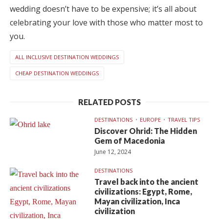
wedding doesn’t have to be expensive; it’s all about
celebrating your love with those who matter most to
you.
ALL INCLUSIVE DESTINATION WEDDINGS
CHEAP DESTINATION WEDDINGS
RELATED POSTS
DESTINATIONS
EUROPE
TRAVEL TIPS
Discover Ohrid: The Hidden
Gem of Macedonia
June 12, 2024
DESTINATIONS
Travel back into the ancient
civilizations: Egypt, Rome,
Mayan civilization, Inca
civilization