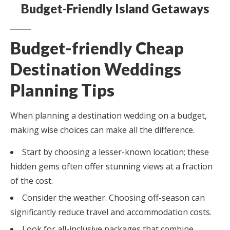
Budget-Friendly Island Getaways
Budget-friendly Cheap
Destination Weddings
Planning Tips
When planning a destination wedding on a budget,
making wise choices can make all the difference.
Start by choosing a lesser-known location; these
hidden gems often offer stunning views at a fraction
of the cost.
Consider the weather. Choosing off-season can
significantly reduce travel and accommodation costs.
Look for all-inclusive packages that combine