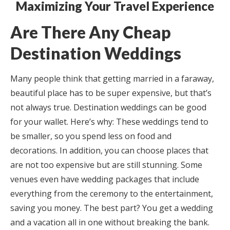
Maximizing Your Travel Experience
Are There Any Cheap
Destination Weddings
Many people think that getting married in a faraway,
beautiful place has to be super expensive, but that’s
not always true. Destination weddings can be good
for your wallet. Here’s why: These weddings tend to
be smaller, so you spend less on food and
decorations. In addition, you can choose places that
are not too expensive but are still stunning. Some
venues even have wedding packages that include
everything from the ceremony to the entertainment,
saving you money. The best part? You get a wedding
and a vacation all in one without breaking the bank.