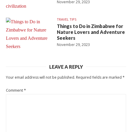
November 29, 2023
TRAVEL TIPS
Things to Do in Zimbabwe for
Nature Lovers and Adventure
Seekers
November 29, 2023
LEAVE A REPLY
Your email address will not be published.
Required fields are marked
*
Comment
*