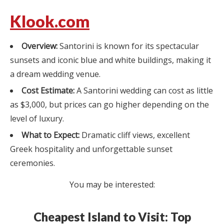
Klook.com
Overview:
Santorini is known for its spectacular
sunsets and iconic blue and white buildings, making it
a dream wedding venue.
Cost Estimate:
A Santorini wedding can cost as little
as $3,000, but prices can go higher depending on the
level of luxury.
What to Expect:
Dramatic cliff views, excellent
Greek hospitality and unforgettable sunset
ceremonies.
You may be interested:
Cheapest Island to Visit: Top