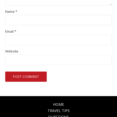
Name
*
Email
*
Website
HOME
TRAVEL TIPS
QUESTIONS