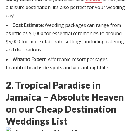
a leisure destination; it’s also perfect for your wedding
day!
Cost Estimate:
Wedding packages can range from
as little as $1,000 for essential ceremonies to around
$5,000 for more elaborate settings, including catering
and decorations.
What to Expect:
Affordable resort packages,
beautiful beachside spots and vibrant nightlife.
2. Tropical Paradise in
Jamaica – Absolute Heaven
on our Cheap Destination
Weddings List