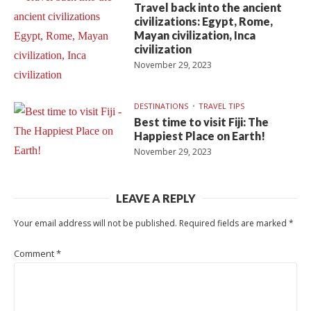
Travel back into the ancient
civilizations: Egypt, Rome,
Mayan civilization, Inca
civilization
November 29, 2023
DESTINATIONS
TRAVEL TIPS
Best time to visit Fiji: The
Happiest Place on Earth!
November 29, 2023
LEAVE A REPLY
Your email address will not be published.
Required fields are marked
*
Comment
*