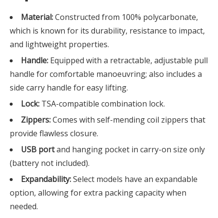
Material:
Constructed from 100% polycarbonate,
which is known for its durability, resistance to impact,
and lightweight properties.
Handle:
Equipped with a retractable, adjustable pull
handle for comfortable manoeuvring; also includes a
side carry handle for easy lifting.
Lock:
TSA-compatible combination lock.
Zippers:
Comes with self-mending coil zippers that
provide flawless closure.
USB port
and hanging pocket in carry-on size only
(battery not included).
Expandability:
Select models have an expandable
option, allowing for extra packing capacity when
needed.