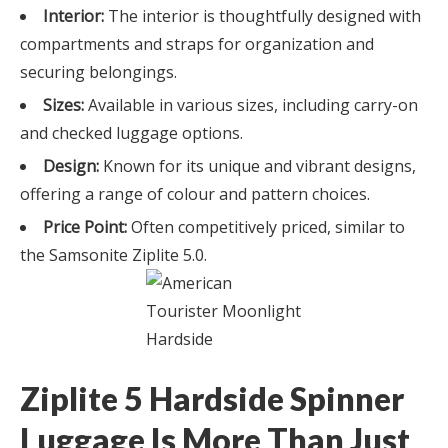
Interior:
The interior is thoughtfully designed with
compartments and straps for organization and
securing belongings.
Sizes:
Available in various sizes, including carry-on
and checked luggage options.
Design:
Known for its unique and vibrant designs,
offering a range of colour and pattern choices.
Price Point:
Often competitively priced, similar to
the Samsonite Ziplite 5.0.
Ziplite 5 Hardside Spinner
Luggage Is More Than Just