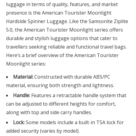
luggage in terms of quality, features, and market
presence is the American Tourister Moonlight
Hardside Spinner Luggage. Like the Samsonite Ziplite
5.0, the American Tourister Moonlight series offers
durable and stylish luggage options that cater to
travellers seeking reliable and functional travel bags.
Here’s a brief overview of the American Tourister
Moonlight series:
Material:
Constructed with durable ABS/PC
material, ensuring both strength and lightness.
Handle:
Features a retractable handle system that
can be adjusted to different heights for comfort,
along with top and side carry handles.
Lock:
Some models include a built-in TSA lock for
added security (varies by model).