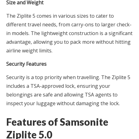
Size and Weight
The Ziplite 5 comes in various sizes to cater to
different travel needs, from carry-ons to larger check-
in models. The lightweight construction is a significant
advantage, allowing you to pack more without hitting
airline weight limits.
Security Features
Security is a top priority when travelling. The Ziplite 5
includes a TSA-approved lock, ensuring your
belongings are safe and allowing TSA agents to
inspect your luggage without damaging the lock.
Features of Samsonite
Ziplite 5.0