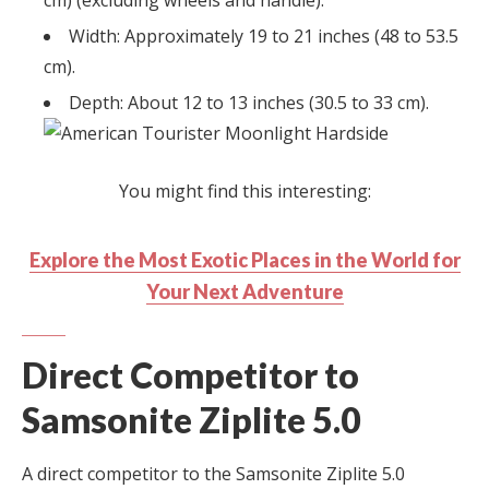
cm) (excluding wheels and handle).
Width: Approximately 19 to 21 inches (48 to 53.5
cm).
Depth: About 12 to 13 inches (30.5 to 33 cm).
You might find this interesting:
Explore the Most Exotic Places in the World for
Your Next Adventure
Direct Competitor to
Samsonite Ziplite 5.0
A direct competitor to the Samsonite Ziplite 5.0