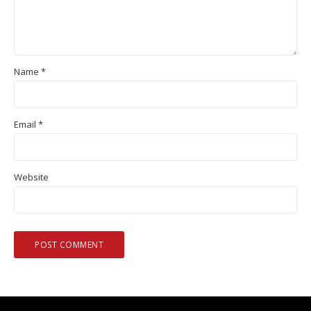
Name
*
Email
*
Website