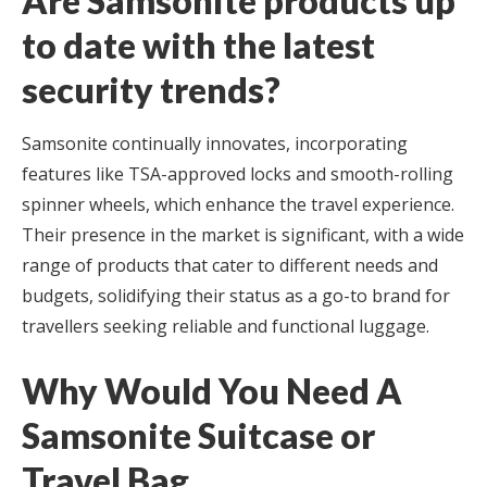
Are Samsonite products up
to date with the latest
security trends?
Samsonite continually innovates, incorporating
features like TSA-approved locks and smooth-rolling
spinner wheels, which enhance the travel experience.
Their presence in the market is significant, with a wide
range of products that cater to different needs and
budgets, solidifying their status as a go-to brand for
travellers seeking reliable and functional luggage.
Why Would You Need A
Samsonite Suitcase or
Travel Bag