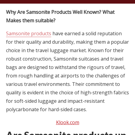
Why Are Samsonite Products Well Known? What
Makes them suitable?
Samsonite products
have earned a solid reputation
for their quality and durability, making them a popular
choice in the travel luggage market. Known for their
robust construction, Samsonite suitcases and travel
bags are designed to withstand the rigours of travel,
from rough handling at airports to the challenges of
various travel environments. Their commitment to
quality is evident in the choice of high-strength fabrics
for soft-sided luggage and impact-resistant
polycarbonate for hard-sided cases.
Klook.com