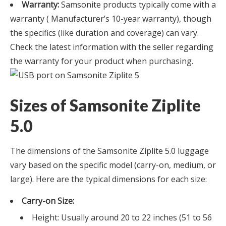
Warranty:
Samsonite products typically come with a
warranty ( Manufacturer’s 10-year warranty), though
the specifics (like duration and coverage) can vary.
Check the latest information with the seller regarding
the warranty for your product when purchasing.
Sizes of Samsonite Ziplite
5.0
The dimensions of the Samsonite Ziplite 5.0 luggage
vary based on the specific model (carry-on, medium, or
large). Here are the typical dimensions for each size:
Carry-on Size:
Height: Usually around 20 to 22 inches (51 to 56