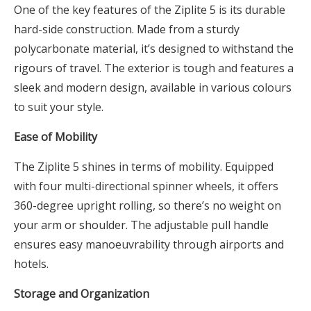
One of the key features of the Ziplite 5 is its durable
hard-side construction. Made from a sturdy
polycarbonate material, it’s designed to withstand the
rigours of travel. The exterior is tough and features a
sleek and modern design, available in various colours
to suit your style.
Ease of Mobility
The Ziplite 5 shines in terms of mobility. Equipped
with four multi-directional spinner wheels, it offers
360-degree upright rolling, so there’s no weight on
your arm or shoulder. The adjustable pull handle
ensures easy manoeuvrability through airports and
hotels.
Storage and Organization