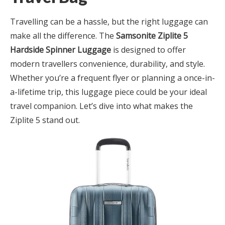
Travelling can be a hassle, but the right luggage can
make all the difference. The
Samsonite Ziplite 5
Hardside Spinner Luggage
is designed to offer
modern travellers convenience, durability, and style.
Whether you’re a frequent flyer or planning a once-in-
a-lifetime trip, this luggage piece could be your ideal
travel companion. Let’s dive into what makes the
Ziplite 5 stand out.