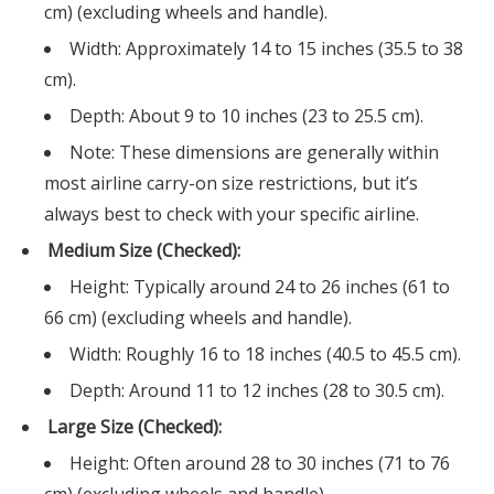
cm) (excluding wheels and handle).
Width: Approximately 14 to 15 inches (35.5 to 38
cm).
Depth: About 9 to 10 inches (23 to 25.5 cm).
Note: These dimensions are generally within
most airline carry-on size restrictions, but it’s
always best to check with your specific airline.
Medium Size (Checked):
Height: Typically around 24 to 26 inches (61 to
66 cm) (excluding wheels and handle).
Width: Roughly 16 to 18 inches (40.5 to 45.5 cm).
Depth: Around 11 to 12 inches (28 to 30.5 cm).
Large Size (Checked):
Height: Often around 28 to 30 inches (71 to 76