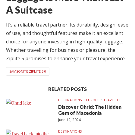
A Suitcase
It’s a reliable travel partner. Its durability, design, ease
of use, and thoughtful features make it an excellent
choice for anyone investing in high-quality luggage.
Whether travelling for business or pleasure, the
Ziplite 5 promises to enhance your travel experience.
SAMSONITE ZIPLITE 5.0
RELATED POSTS
DESTINATIONS
EUROPE
TRAVEL TIPS
Discover Ohrid: The Hidden
Gem of Macedonia
June 12, 2024
DESTINATIONS