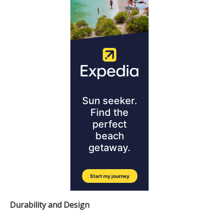
Durability and Design