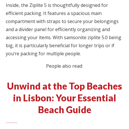
Inside, the Ziplite 5 is thoughtfully designed for
efficient packing. It features a spacious main
compartment with straps to secure your belongings
and a divider panel for efficiently organizing and
accessing your items. With samsonite ziplite 5.0 being
big, it is particularly beneficial for longer trips or if
you’re packing for multiple people.
People also read:
Unwind at the Top Beaches
in Lisbon: Your Essential
Beach Guide