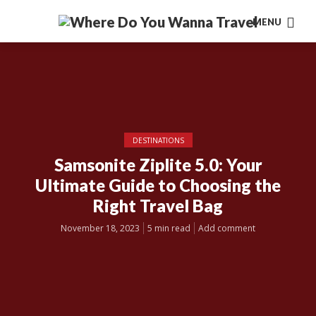
MENU
DESTINATIONS
Samsonite Ziplite 5.0: Your
Ultimate Guide to Choosing the
Right Travel Bag
November 18, 2023
5 min read
Add comment