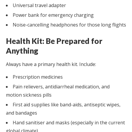
Universal travel adapter
Power bank for emergency charging
Noise-cancelling headphones for those long flights
Health Kit: Be Prepared for
Anything
Always have a primary health kit. Include:
Prescription medicines
Pain relievers, antidiarrheal medication, and
motion sickness pills
First aid supplies like band-aids, antiseptic wipes,
and bandages
Hand sanitiser and masks (especially in the current
global climate)