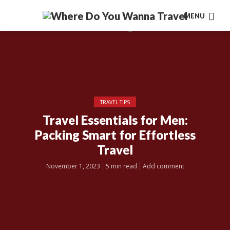
MENU
TRAVEL TIPS
Travel Essentials for Men:
Packing Smart for Effortless
Travel
November 1, 2023
5 min read
Add comment