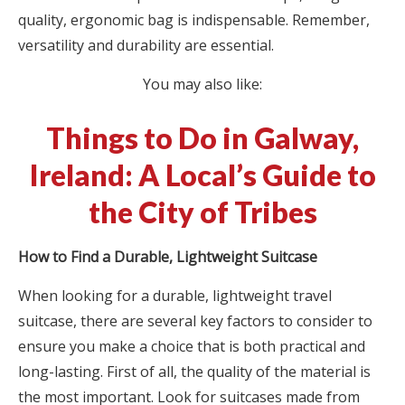
quality, ergonomic bag is indispensable. Remember,
versatility and durability are essential.
You may also like:
Things to Do in Galway,
Ireland: A Local’s Guide to
the City of Tribes
How to Find a Durable, Lightweight Suitcase
When looking for a durable, lightweight travel
suitcase, there are several key factors to consider to
ensure you make a choice that is both practical and
long-lasting. First of all, the quality of the material is
the most important. Look for suitcases made from