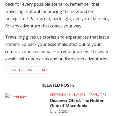
pack for every possible scenario, remember that
travelling is about embracing the new and the
unexpected. Pack great, pack light, and you’ll be ready
for any adventure that comes your way.
Travelling gives us stories and experiences that last a
lifetime. So pack your essentials, step out of your
comfort zone and embark on your journey. The world
awaits with open arms and undiscovered adventures.
TRAVEL ESSENTIALS FOR MEN
RELATED POSTS
DESTINATIONS
EUROPE
TRAVEL TIPS
Discover Ohrid: The Hidden
Gem of Macedonia
June 12, 2024