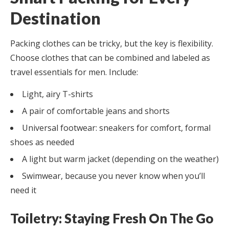
Destination
Packing clothes can be tricky, but the key is flexibility.
Choose clothes that can be combined and labeled as
travel essentials for men. Include:
Light, airy T-shirts
A pair of comfortable jeans and shorts
Universal footwear: sneakers for comfort, formal
shoes as needed
A light but warm jacket (depending on the weather)
Swimwear, because you never know when you’ll
need it
Toiletry: Staying Fresh On The Go