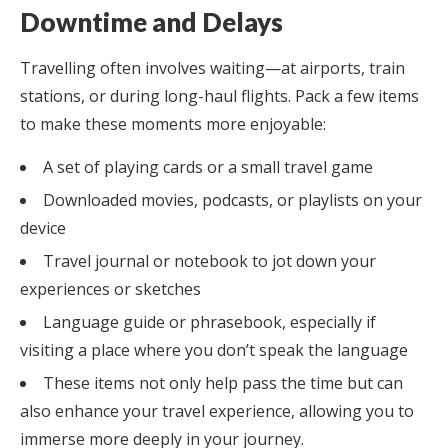
Downtime and Delays
Travelling often involves waiting—at airports, train
stations, or during long-haul flights. Pack a few items
to make these moments more enjoyable:
A set of playing cards or a small travel game
Downloaded movies, podcasts, or playlists on your
device
Travel journal or notebook to jot down your
experiences or sketches
Language guide or phrasebook, especially if
visiting a place where you don’t speak the language
These items not only help pass the time but can
also enhance your travel experience, allowing you to
immerse more deeply in your journey.