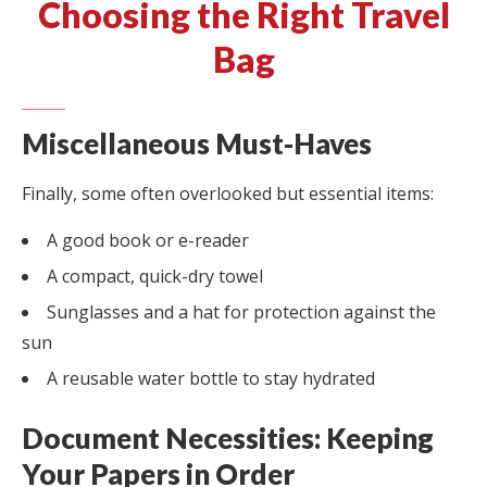
Choosing the Right Travel
Bag
Miscellaneous Must-Haves
Finally, some often overlooked but essential items:
A good book or e-reader
A compact, quick-dry towel
Sunglasses and a hat for protection against the
sun
A reusable water bottle to stay hydrated
Document Necessities: Keeping
Your Papers in Order