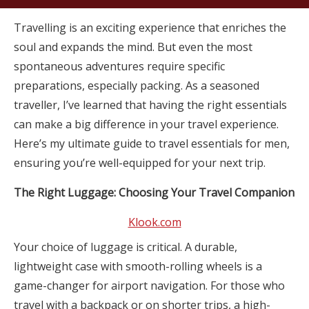
Travelling is an exciting experience that enriches the
soul and expands the mind. But even the most
spontaneous adventures require specific
preparations, especially packing. As a seasoned
traveller, I’ve learned that having the right essentials
can make a big difference in your travel experience.
Here’s my ultimate guide to travel essentials for men,
ensuring you’re well-equipped for your next trip.
The Right Luggage: Choosing Your Travel Companion
Klook.com
Your choice of luggage is critical. A durable,
lightweight case with smooth-rolling wheels is a
game-changer for airport navigation. For those who
travel with a backpack or on shorter trips, a high-