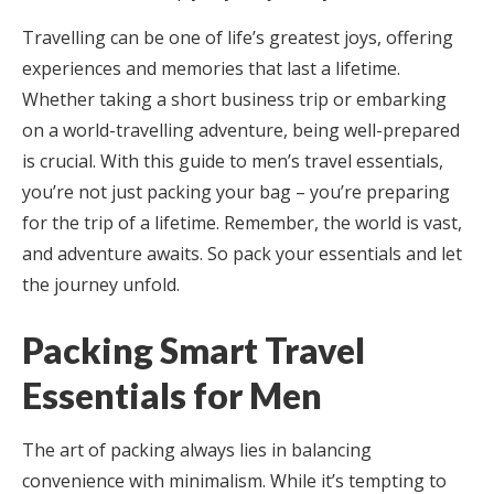
Travelling can be one of life’s greatest joys, offering
experiences and memories that last a lifetime.
Whether taking a short business trip or embarking
on a world-travelling adventure, being well-prepared
is crucial. With this guide to men’s travel essentials,
you’re not just packing your bag – you’re preparing
for the trip of a lifetime. Remember, the world is vast,
and adventure awaits. So pack your essentials and let
the journey unfold.
Packing Smart Travel
Essentials for Men
The art of packing always lies in balancing
convenience with minimalism. While it’s tempting to