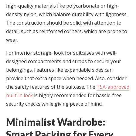
high-quality materials like polycarbonate or high-
density nylon, which balance durability with lightness.
The construction should be solid, with attention to
detail, such as reinforced corners, which are prone to
wear.
For interior storage, look for suitcases with well-
designed compartments and straps to secure your
belongings. Features like expandable sides can
provide that extra space when needed. Also, consider
the safety features of the suitcase. The
TSA-approved
built-in lock
is highly recommended for hassle-free
security checks while giving peace of mind.
Minimalist Wardrobe:
Smart Packing for Every