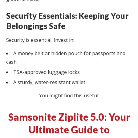
Security Essentials: Keeping Your
Belongings Safe
Security is essential. Invest in:
A money belt or hidden pouch for passports and
cash
TSA-approved luggage locks
A sturdy, water-resistant wallet
You might find this useful:
Samsonite Ziplite 5.0: Your
Ultimate Guide to