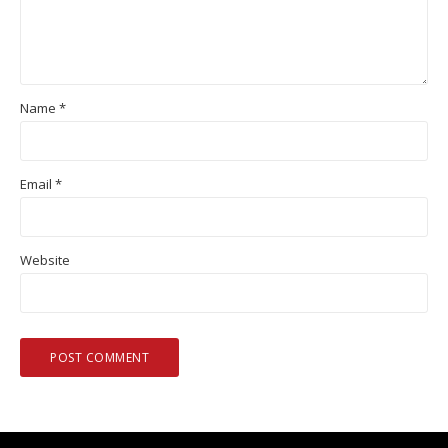
Name
*
Email
*
Website