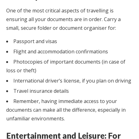
One of the most critical aspects of travelling is
ensuring all your documents are in order. Carry a
small, secure folder or document organiser for:
Passport and visas
Flight and accommodation confirmations
Photocopies of important documents (in case of
loss or theft)
International driver’s license, if you plan on driving
Travel insurance details
Remember, having immediate access to your
documents can make all the difference, especially in
unfamiliar environments.
Entertainment and Leisure: For