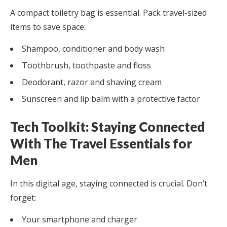
A compact toiletry bag is essential. Pack travel-sized
items to save space:
Shampoo, conditioner and body wash
Toothbrush, toothpaste and floss
Deodorant, razor and shaving cream
Sunscreen and lip balm with a protective factor
Tech Toolkit: Staying Connected
With The Travel Essentials for
Men
In this digital age, staying connected is crucial. Don’t
forget:
Your smartphone and charger