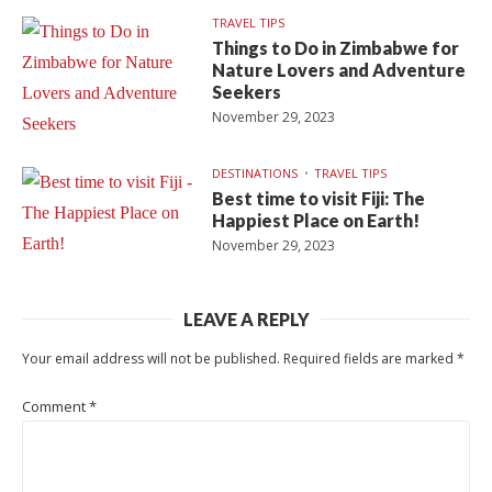
TRAVEL TIPS
Things to Do in Zimbabwe for
Nature Lovers and Adventure
Seekers
November 29, 2023
DESTINATIONS
TRAVEL TIPS
Best time to visit Fiji: The
Happiest Place on Earth!
November 29, 2023
LEAVE A REPLY
Your email address will not be published.
Required fields are marked
*
Comment
*